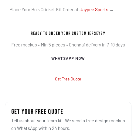
Place Your Bulk Cricket Kit Order at
Jaypee Sports
→
Ready to Order Your Custom Jerseys?
Free mockup • Min 5 pieces • Chennai delivery in 7–10 days
WHATSAPP NOW
Get Free Quote
GET YOUR FREE QUOTE
Tell us about your team kit. We send a free design mockup
on WhatsApp within 24 hours.