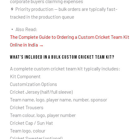
corporate buyers claiming expenses
Priority production — bulk orders are typically fast-
tracked in the production queue
Also Read:
The Complete Guide to Ordering a Custom Cricket Team Kit
Online in India →
What’s Included in a Bulk Custom Cricket Team Kit?
A complete custom cricket team kit typically includes:
Kit Component
Customization Options
Cricket Jersey (half/full sleeve)
Team name, logo, player name, number, sponsor
Cricket Trousers
Team colour, logo, player number
Cricket Cap / Sun Hat
Team logo, colour
Cricket Sweater (optional)