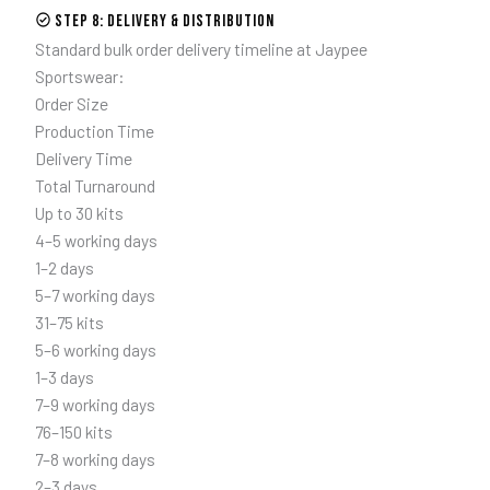
Step 8: Delivery & Distribution
Standard bulk order delivery timeline at Jaypee
Sportswear:
Order Size
Production Time
Delivery Time
Total Turnaround
Up to 30 kits
4–5 working days
1–2 days
5–7 working days
31–75 kits
5–6 working days
1–3 days
7–9 working days
76–150 kits
7–8 working days
2–3 days