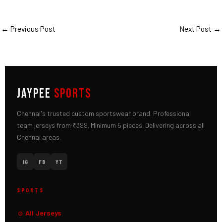
←
Previous Post
Next Post
→
JAYPEE
SPORTS
Chennai's trusted custom sportswear brand. Professional
team jerseys from ₹399. Minimum 5 pieces. Delivering across all
Chennai areas.
IG
FB
YT
SPORTS
All Jerseys