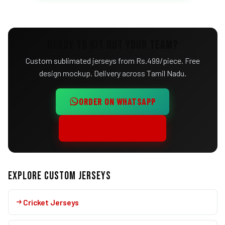
READY TO KIT OUT YOUR TEAM?
Custom sublimated jerseys from Rs.499/piece. Free
design mockup. Delivery across Tamil Nadu.
ORDER ON WHATSAPP
CALL +91 95003 97105
EXPLORE CUSTOM JERSEYS
Cricket Jerseys