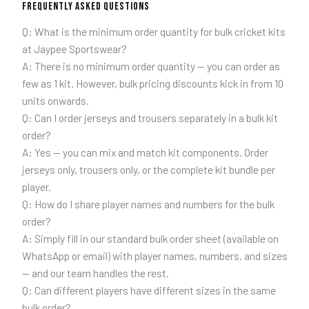
Frequently Asked Questions
Q: What is the minimum order quantity for bulk cricket kits
at Jaypee Sportswear?
A: There is no minimum order quantity — you can order as
few as 1 kit. However, bulk pricing discounts kick in from 10
units onwards.
Q: Can I order jerseys and trousers separately in a bulk kit
order?
A: Yes — you can mix and match kit components. Order
jerseys only, trousers only, or the complete kit bundle per
player.
Q: How do I share player names and numbers for the bulk
order?
A: Simply fill in our standard bulk order sheet (available on
WhatsApp or email) with player names, numbers, and sizes
— and our team handles the rest.
Q: Can different players have different sizes in the same
bulk order?