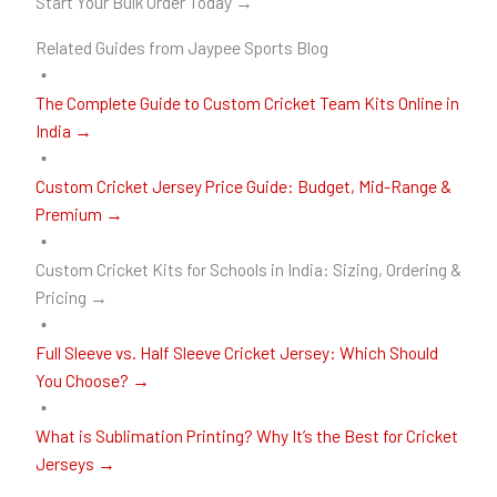
Start Your Bulk Order Today →
Related Guides from Jaypee Sports Blog
The Complete Guide to Custom Cricket Team Kits Online in
India →
Custom Cricket Jersey Price Guide: Budget, Mid-Range &
Premium →
Custom Cricket Kits for Schools in India: Sizing, Ordering &
Pricing →
Full Sleeve vs. Half Sleeve Cricket Jersey: Which Should
You Choose? →
What is Sublimation Printing? Why It’s the Best for Cricket
Jerseys →