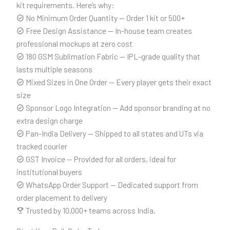
kit requirements. Here’s why:
No Minimum Order Quantity — Order 1 kit or 500+
Free Design Assistance — In-house team creates
professional mockups at zero cost
180 GSM Sublimation Fabric — IPL-grade quality that
lasts multiple seasons
Mixed Sizes in One Order — Every player gets their exact
size
Sponsor Logo Integration — Add sponsor branding at no
extra design charge
Pan-India Delivery — Shipped to all states and UTs via
tracked courier
GST Invoice — Provided for all orders, ideal for
institutional buyers
WhatsApp Order Support — Dedicated support from
order placement to delivery
Trusted by 10,000+ teams across India.