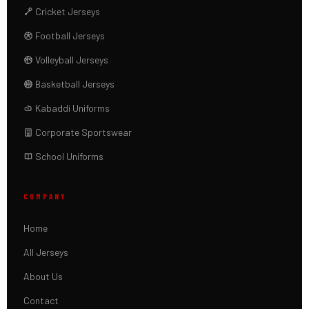
Cricket Jerseys
Football Jerseys
Volleyball Jerseys
Basketball Jerseys
Kabaddi Uniforms
Corporate Sportswear
School Uniforms
COMPANY
Home
All Jerseys
About Us
Contact