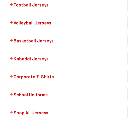
Football Jerseys
Volleyball Jerseys
Basketball Jerseys
Kabaddi Jerseys
Corporate T-Shirts
School Uniforms
Shop All Jerseys