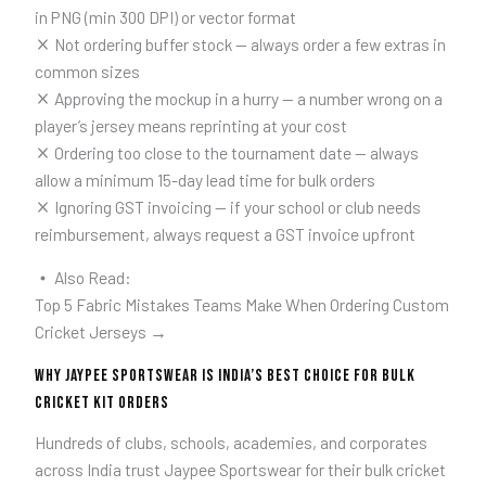
in PNG (min 300 DPI) or vector format
Not ordering buffer stock — always order a few extras in
common sizes
Approving the mockup in a hurry — a number wrong on a
player’s jersey means reprinting at your cost
Ordering too close to the tournament date — always
allow a minimum 15-day lead time for bulk orders
Ignoring GST invoicing — if your school or club needs
reimbursement, always request a GST invoice upfront
Also Read:
Top 5 Fabric Mistakes Teams Make When Ordering Custom
Cricket Jerseys →
Why Jaypee Sportswear is India’s Best Choice for Bulk
Cricket Kit Orders
Hundreds of clubs, schools, academies, and corporates
across India trust Jaypee Sportswear for their bulk cricket