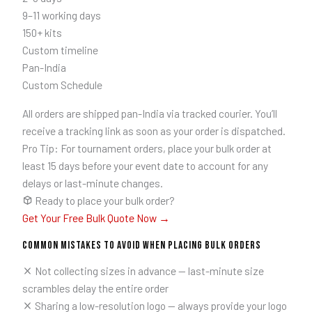
9–11 working days
150+ kits
Custom timeline
Pan-India
Custom Schedule
All orders are shipped pan-India via tracked courier. You’ll
receive a tracking link as soon as your order is dispatched.
Pro Tip: For tournament orders, place your bulk order at
least 15 days before your event date to account for any
delays or last-minute changes.
Ready to place your bulk order?
Get Your Free Bulk Quote Now →
Common Mistakes to Avoid When Placing Bulk Orders
Not collecting sizes in advance — last-minute size
scrambles delay the entire order
Sharing a low-resolution logo — always provide your logo