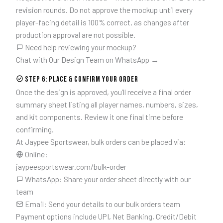
revision rounds. Do not approve the mockup until every
player-facing detail is 100% correct, as changes after
production approval are not possible.
Need help reviewing your mockup?
Chat with Our Design Team on WhatsApp →
Step 6: Place & Confirm Your Order
Once the design is approved, you’ll receive a final order
summary sheet listing all player names, numbers, sizes,
and kit components. Review it one final time before
confirming.
At Jaypee Sportswear, bulk orders can be placed via:
Online:
jaypeesportswear.com/bulk-order
WhatsApp: Share your order sheet directly with our
team
Email: Send your details to our bulk orders team
Payment options include UPI, Net Banking, Credit/Debit