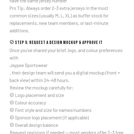
have the same jersey number
Pro Tip: Always order 2–3 extra jerseys in the most
common sizes (usually M, L, XL) as buffer stock for
replacements, new team members, or last-minute
additions.
Step 5: Request a Design Mockup & Approve It
Once you’ve shared your brief, logo, and colour preferences
with
Jaypee Sportswear
, their design team will send you a digital mockup (front +
back view) within 24–48 hours.
Review the mockup carefully for:
Logo placement and size
Colour accuracy
Font style and size for names/numbers
Sponsor logo placement (if applicable)
Overall design balance
Request revisions if needed — most vendors offer 2–3 free