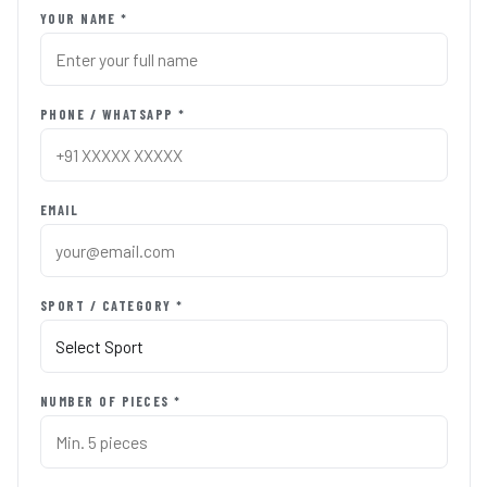
YOUR NAME *
PHONE / WHATSAPP *
EMAIL
SPORT / CATEGORY *
NUMBER OF PIECES *