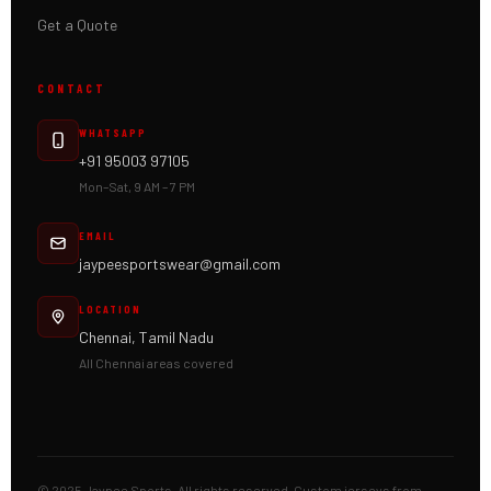
Get a Quote
CONTACT
WHATSAPP
+91 95003 97105
Mon–Sat, 9 AM – 7 PM
EMAIL
jaypeesportswear@gmail.com
LOCATION
Chennai, Tamil Nadu
All Chennai areas covered
© 2025 Jaypee Sports. All rights reserved. Custom jerseys from