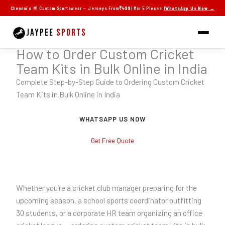
Skip
Chennai's #1 Custom Sportswear — Jerseys From
₹499
| Min 5 Pieces |
WhatsApp Us Now →
to
content
JAYPEE
SPORTS
Jaypee Sports — Chennai
How to Order Custom Cricket
Team Kits in Bulk Online in India
Complete Step-by-Step Guide to Ordering Custom Cricket
Team Kits in Bulk Online in India
WHATSAPP US NOW
Get Free Quote
Whether you’re a cricket club manager preparing for the
upcoming season, a school sports coordinator outfitting
30 students, or a corporate HR team organizing an office