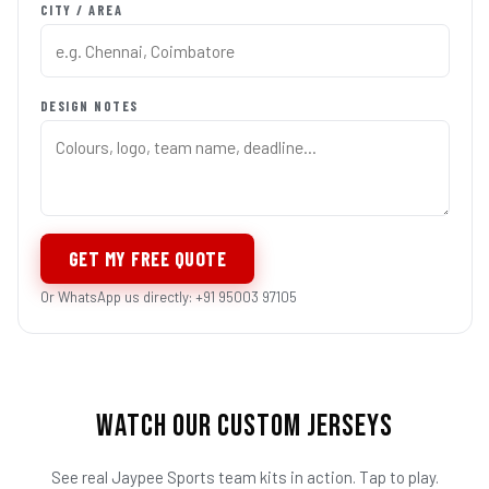
CITY / AREA
DESIGN NOTES
GET MY FREE QUOTE
Or WhatsApp us directly: +91 95003 97105
WATCH OUR CUSTOM JERSEYS
See real Jaypee Sports team kits in action. Tap to play.