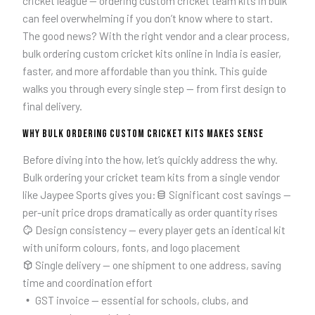
cricket league — ordering custom cricket team kits in bulk
can feel overwhelming if you don’t know where to start.
The good news? With the right vendor and a clear process,
bulk ordering custom cricket kits online in India is easier,
faster, and more affordable than you think. This guide
walks you through every single step — from first design to
final delivery.
Why Bulk Ordering Custom Cricket Kits Makes Sense
Before diving into the how, let’s quickly address the why.
Bulk ordering your cricket team kits from a single vendor
like Jaypee Sports gives you:
Significant cost savings —
per-unit price drops dramatically as order quantity rises
Design consistency — every player gets an identical kit
with uniform colours, fonts, and logo placement
Single delivery — one shipment to one address, saving
time and coordination effort
GST invoice — essential for schools, clubs, and