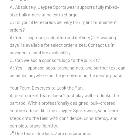
A: Absolutely. Jaypee Sportswear supports fully mixed-
size bulk orders at no extra charge.
Q: Do you offer express delivery for urgent tournament
orders?
A: Yes — express production and delivery (3–4 working
days) is available for select order sizes. Contact us in
advance to confirm availability.
Q: Can we add a sponsor’s logo to the bulk kit?
A: Yes — sponsor logos, brand names, and partner text can
be added anywhere on the jersey during the design phase.
Your Team Deserves to Look the Part
A great cricket team doesn’t just play well — it looks the
part too. With a professionally designed, bulk-ordered
custom cricket kit from Jaypee Sportswear, your team
steps onto the field with confidence, consistency, and
complete brand identity.
One team. One look. Zero compromise.