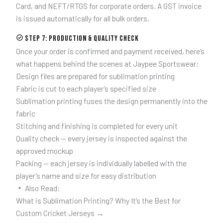
Card, and NEFT/RTGS for corporate orders. A GST invoice
is issued automatically for all bulk orders.
Step 7: Production & Quality Check
Once your order is confirmed and payment received, here’s
what happens behind the scenes at Jaypee Sportswear:
Design files are prepared for sublimation printing
Fabric is cut to each player’s specified size
Sublimation printing fuses the design permanently into the
fabric
Stitching and finishing is completed for every unit
Quality check — every jersey is inspected against the
approved mockup
Packing — each jersey is individually labelled with the
player’s name and size for easy distribution
Also Read:
What is Sublimation Printing? Why It’s the Best for
Custom Cricket Jerseys →