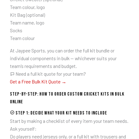
Team colour, logo
Kit Bag (optional)
Team name, logo
Socks
Team colour
At Jaypee Sports, you can order the full kit bundle or
individual components in bulk — whichever suits your
team’s requirements and budget.
Need a full kit quote for your team?
Get a Free Bulk Kit Quote →
Step-by-Step: How to Order Custom Cricket Kits in Bulk
Online
Step 1: Decide What Your Kit Needs to Include
Start by making a checklist of every item your team needs.
Ask yourself:
Do players need jerseys only, or a full kit with trousers and