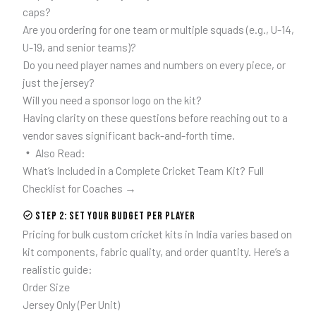
caps?
Are you ordering for one team or multiple squads (e.g., U-14,
U-19, and senior teams)?
Do you need player names and numbers on every piece, or
just the jersey?
Will you need a sponsor logo on the kit?
Having clarity on these questions before reaching out to a
vendor saves significant back-and-forth time.
Also Read:
What’s Included in a Complete Cricket Team Kit? Full
Checklist for Coaches →
Step 2: Set Your Budget Per Player
Pricing for bulk custom cricket kits in India varies based on
kit components, fabric quality, and order quantity. Here’s a
realistic guide:
Order Size
Jersey Only (Per Unit)