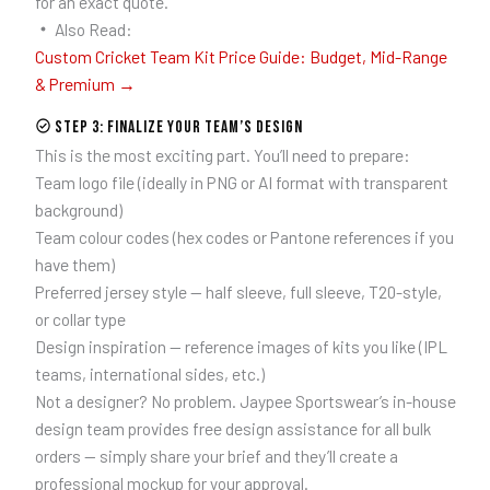
for an exact quote.
Also Read:
Custom Cricket Team Kit Price Guide: Budget, Mid-Range
& Premium →
Step 3: Finalize Your Team’s Design
This is the most exciting part. You’ll need to prepare:
Team logo file (ideally in PNG or AI format with transparent
background)
Team colour codes (hex codes or Pantone references if you
have them)
Preferred jersey style — half sleeve, full sleeve, T20-style,
or collar type
Design inspiration — reference images of kits you like (IPL
teams, international sides, etc.)
Not a designer? No problem. Jaypee Sportswear’s in-house
design team provides free design assistance for all bulk
orders — simply share your brief and they’ll create a
professional mockup for your approval.