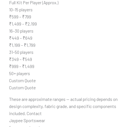
Full Kit Per Player (Approx.)
10–15 players
₹599 – ₹799
₹1,499 – ₹2,199
16–30 players
₹449 – ₹649
₹1,199 – ₹1,799
31–50 players
₹349 – ₹549
₹999 – ₹1,499
50+ players
Custom Quote
Custom Quote
These are approximate ranges — actual pricing depends on
design complexity, fabric grade, and specific components
included. Contact
Jaypee Sportswear