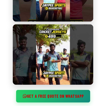
GET A FREE QUOTE ON WHATSAPP