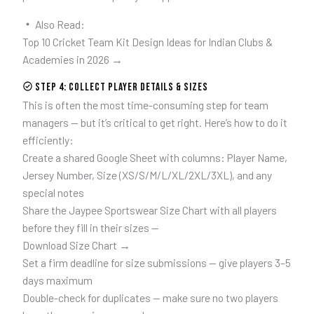
Also Read:
Top 10 Cricket Team Kit Design Ideas for Indian Clubs &
Academies in 2026 →
Step 4: Collect Player Details & Sizes
This is often the most time-consuming step for team
managers — but it’s critical to get right. Here’s how to do it
efficiently:
Create a shared Google Sheet with columns: Player Name,
Jersey Number, Size (XS/S/M/L/XL/2XL/3XL), and any
special notes
Share the Jaypee Sportswear Size Chart with all players
before they fill in their sizes —
Download Size Chart →
Set a firm deadline for size submissions — give players 3–5
days maximum
Double-check for duplicates — make sure no two players