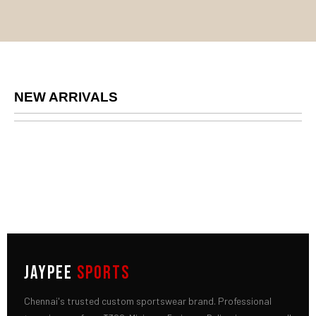
NEW ARRIVALS
JAYPEE
SPORTS
Chennai's trusted custom sportswear brand. Professional