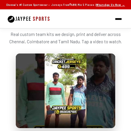
Skip
Chennai's #1 Custom Sportswear — Jerseys From
₹499
| Min 5 Pieces |
WhatsApp Us Now →
to
content
JAYPEE
SPORTS
SEE JAYPEE JERSEYS IN ACTION
Real custom team kits we design, print and deliver across
Chennai, Coimbatore and Tamil Nadu. Tap a video to watch.