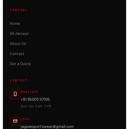
COMPANY
Home
All Jerseys
About Us
Contact
Get a Quote
CONTACT
WHATSAPP
+91 95003 97105
Mon–Sat, 9 AM – 7 PM
EMAIL
jaypeesportswear@gmail.com