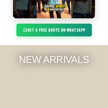
GET A FREE QUOTE ON WHATSAPP
NEW ARRIVALS