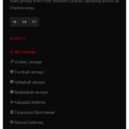
team jerseys from ₹399. Minimum 5 pieces. Delivering across all
Chennai areas.
IG
FB
YT
SPORTS
All Jerseys
Cricket Jerseys
Football Jerseys
Volleyball Jerseys
Basketball Jerseys
Kabaddi Uniforms
Corporate Sportswear
School Uniforms