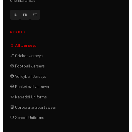
Chennai areas.
IG
FB
YT
SPORTS
All Jerseys
Cricket Jerseys
Football Jerseys
Volleyball Jerseys
Basketball Jerseys
Kabaddi Uniforms
Corporate Sportswear
School Uniforms