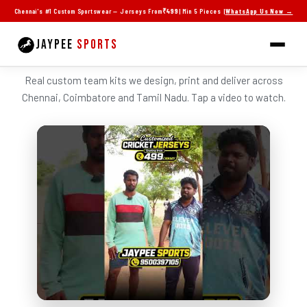
Skip
Chennai's #1 Custom Sportswear — Jerseys From
₹499
| Min 5 Pieces |
WhatsApp Us Now →
to
content
JAYPEE
SPORTS
SEE JAYPEE JERSEYS IN ACTION
Real custom team kits we design, print and deliver across
Chennai, Coimbatore and Tamil Nadu. Tap a video to watch.