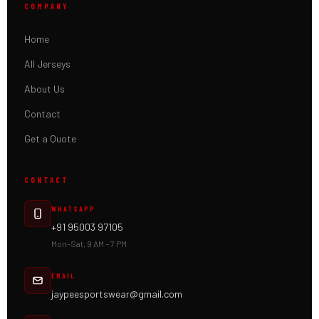
COMPANY
Home
All Jerseys
About Us
Contact
Get a Quote
CONTACT
WHATSAPP
+91 95003 97105
Mon–Sat, 9 AM – 7 PM
EMAIL
jaypeesportswear@gmail.com