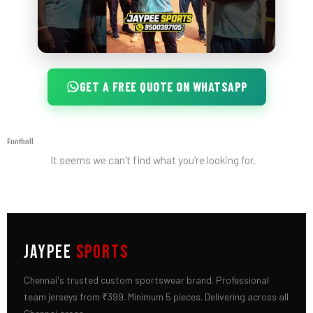
GET A FREE QUOTE ON WHATSAPP
Football
It seems we can't find what you're looking for.
JAYPEE
SPORTS
Chennai's trusted custom sportswear brand. Professional
team jerseys from ₹399. Minimum 5 pieces. Delivering across all