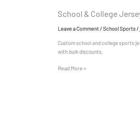
School & College Jerse
School
&
Leave a Comment
/
School Sports
/
College
Jerseys
Custom school and college sports j
in
with bulk discounts.
Coimbatore
Read More »