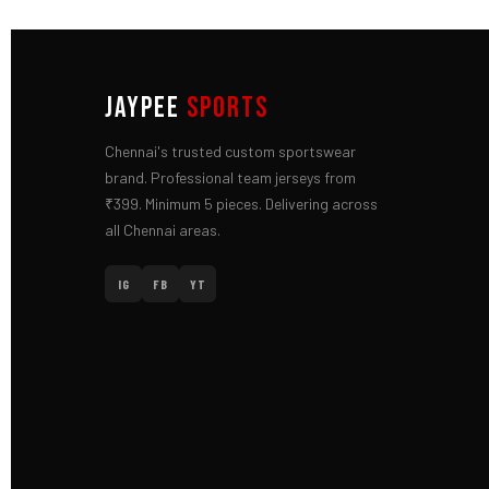
JAYPEE
SPORTS
Chennai's trusted custom sportswear
brand. Professional team jerseys from
₹399. Minimum 5 pieces. Delivering across
all Chennai areas.
IG
FB
YT