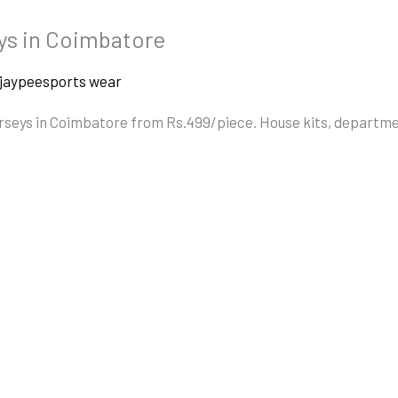
ys in Coimbatore
jaypeesports wear
erseys in Coimbatore from Rs.499/piece. House kits, departm