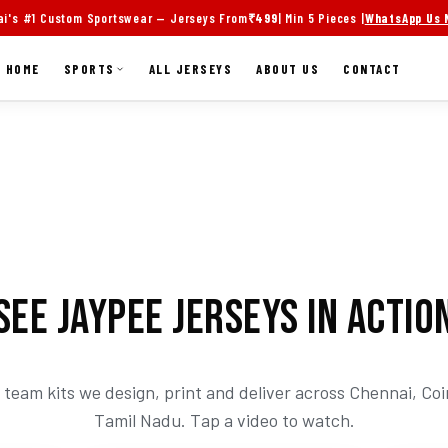
i's #1 Custom Sportswear — Jerseys From
₹499
| Min 5 Pieces |
WhatsApp Us
HOME
SPORTS
ALL JERSEYS
ABOUT US
CONTACT
SEE JAYPEE JERSEYS IN ACTIO
team kits we design, print and deliver across Chennai, C
Tamil Nadu. Tap a video to watch.