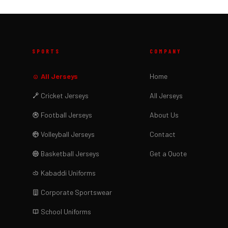
SPORTS
COMPANY
All Jerseys
Home
Cricket Jerseys
All Jerseys
Football Jerseys
About Us
Volleyball Jerseys
Contact
Basketball Jerseys
Get a Quote
Kabaddi Uniforms
Corporate Sportswear
School Uniforms