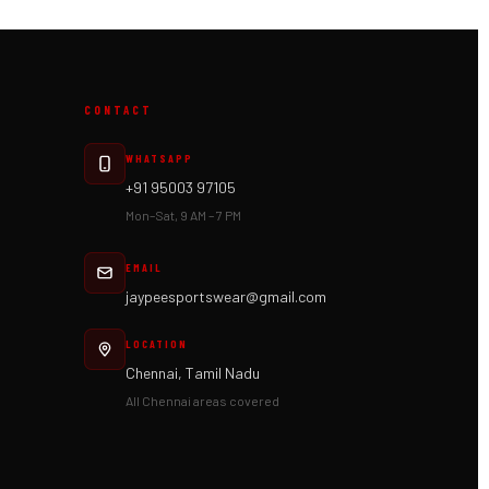
CONTACT
WHATSAPP
+91 95003 97105
Mon–Sat, 9 AM – 7 PM
EMAIL
jaypeesportswear@gmail.com
LOCATION
Chennai, Tamil Nadu
All Chennai areas covered