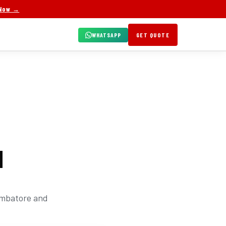
 Now →
WHATSAPP
GET QUOTE
N
oimbatore and