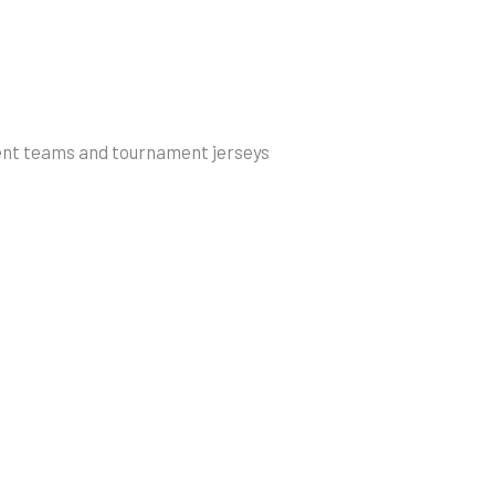
ent teams and tournament jerseys