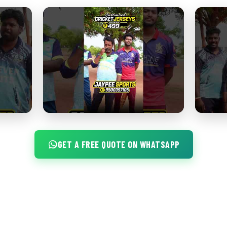
GET A FREE QUOTE ON WHATSAPP