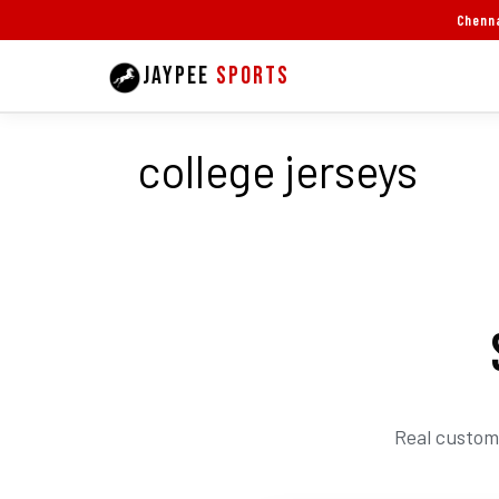
Skip
Chenna
to
JAYPEE
SPORTS
content
college jerseys
Real custom 