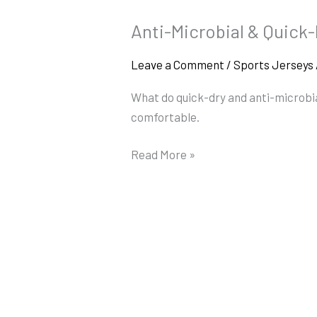
Anti-Microbial & Quick
Anti-
Microbial
Leave a Comment
/
Sports Jerseys
&
Quick-
What do quick-dry and anti-microbial
Dry
comfortable.
Jersey
Tech
Read More »
Explained