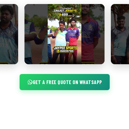
GET A FREE QUOTE ON WHATSAPP