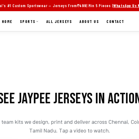
i's #1 Custom Sportswear — Jerseys From
₹499
| Min 5 Pieces |
WhatsApp Us
HOME
SPORTS
ALL JERSEYS
ABOUT US
CONTACT
SEE JAYPEE JERSEYS IN ACTIO
team kits we design, print and deliver across Chennai, C
Tamil Nadu. Tap a video to watch.