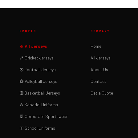
SPORTS
COMPANY
All Jerseys
Home
Cricket Jerseys
All Jerseys
Football Jerseys
About Us
Volleyball Jerseys
Contact
Basketball Jerseys
Get a Quote
Kabaddi Uniforms
Corporate Sportswear
School Uniforms