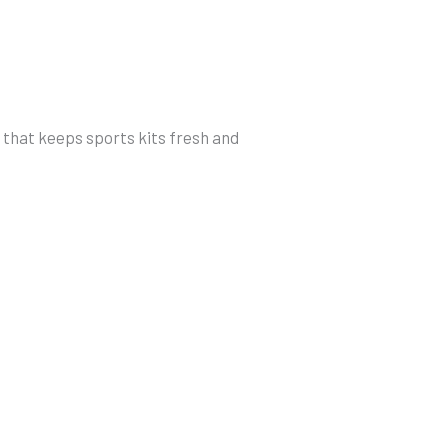
h that keeps sports kits fresh and