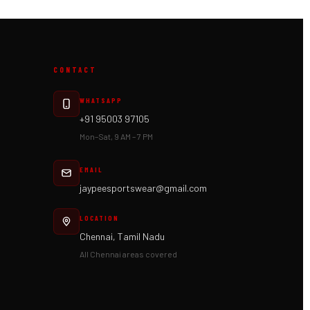
CONTACT
WHATSAPP
+91 95003 97105
Mon–Sat, 9 AM – 7 PM
EMAIL
jaypeesportswear@gmail.com
LOCATION
Chennai, Tamil Nadu
All Chennai areas covered