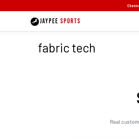
Skip
Chenna
to
JAYPEE
SPORTS
content
fabric tech
Real custom 