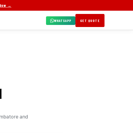
 Now →
WHATSAPP
GET QUOTE
N
oimbatore and