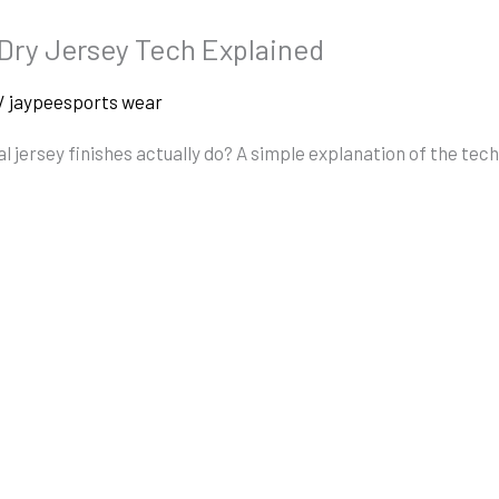
-Dry Jersey Tech Explained
/
jaypeesports wear
 jersey finishes actually do? A simple explanation of the tec