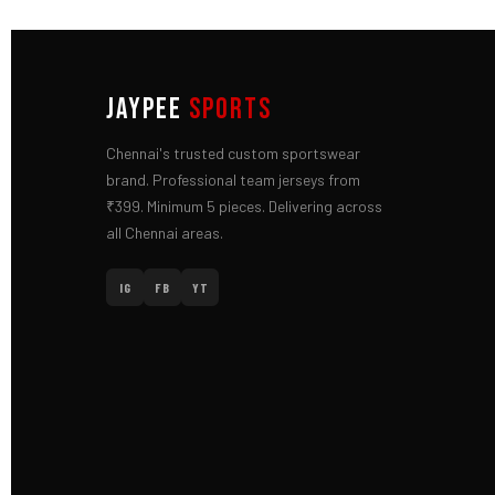
JAYPEE
SPORTS
Chennai's trusted custom sportswear
brand. Professional team jerseys from
₹399. Minimum 5 pieces. Delivering across
all Chennai areas.
IG
FB
YT