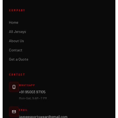
COMPANY
Home
All Jerseys
About Us
Contact
Get a Quote
CONTACT
WHATSAPP
+91 95003 97105
Mon–Sat, 9 AM – 7 PM
EMAIL
jaypeesportswear@gmail.com