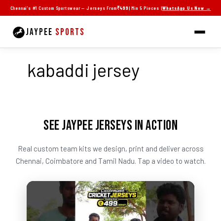
Skip
Chennai's #1 Custom Sportswear — Jerseys From
₹499
| Min 5 Pieces |
WhatsApp Us Now →
to
content
JAYPEE
SPORTS
kabaddi jersey
SEE JAYPEE JERSEYS IN ACTION
Real custom team kits we design, print and deliver across
Chennai, Coimbatore and Tamil Nadu. Tap a video to watch.