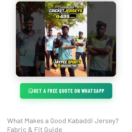
GET A FREE QUOTE ON WHATSAPP
What Makes a Good Kabaddi Jersey?
What
Makes
Fabric & Fit Guide