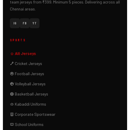
team jerseys from ₹399. Minimum 5 pieces. Delivering across all
Chennai areas.
IG
FB
YT
SPORTS
All Jerseys
Cricket Jerseys
Football Jerseys
Volleyball Jerseys
Basketball Jerseys
Kabaddi Uniforms
Corporate Sportswear
School Uniforms