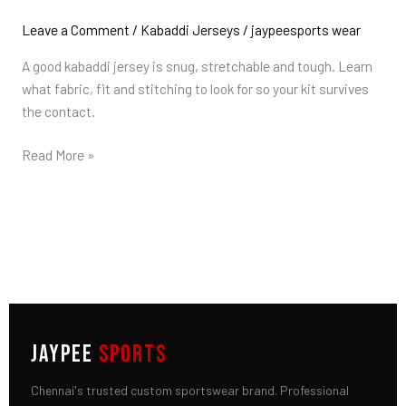
a
Good
Leave a Comment
/
Kabaddi Jerseys
/
jaypeesports wear
Kabaddi
A good kabaddi jersey is snug, stretchable and tough. Learn
Jersey?
what fabric, fit and stitching to look for so your kit survives
Fabric
the contact.
&
Fit
Read More »
Guide
JAYPEE
SPORTS
Chennai's trusted custom sportswear brand. Professional