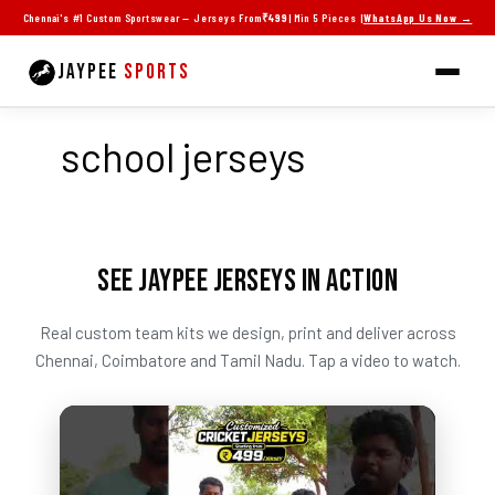
Skip
Chennai's #1 Custom Sportswear — Jerseys From
₹499
| Min 5 Pieces |
WhatsApp Us Now →
to
content
JAYPEE
SPORTS
school jerseys
SEE JAYPEE JERSEYS IN ACTION
Real custom team kits we design, print and deliver across
Chennai, Coimbatore and Tamil Nadu. Tap a video to watch.