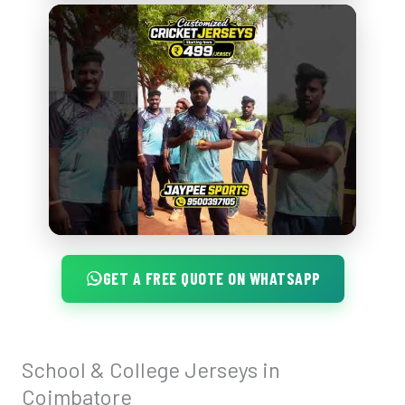
GET A FREE QUOTE ON WHATSAPP
School & College Jerseys in
School
&
Coimbatore