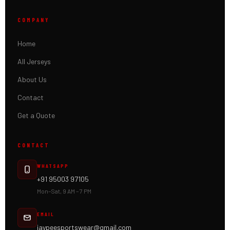
COMPANY
Home
All Jerseys
About Us
Contact
Get a Quote
CONTACT
WHATSAPP
+91 95003 97105
Mon–Sat, 9 AM – 7 PM
EMAIL
jaypeesportswear@gmail.com