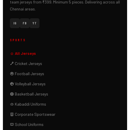
team jerseys from ₹399. Minimum 5 pieces. Delivering across all
Chennai areas.
IG
FB
YT
SPORTS
All Jerseys
Cricket Jerseys
Football Jerseys
Volleyball Jerseys
Basketball Jerseys
Kabaddi Uniforms
Corporate Sportswear
School Uniforms