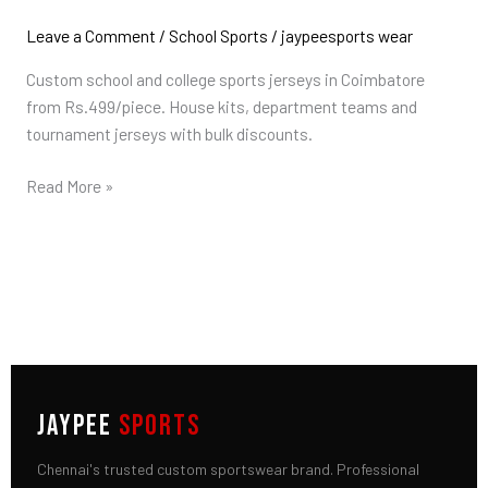
College
Jerseys
Leave a Comment
/
School Sports
/
jaypeesports wear
in
Custom school and college sports jerseys in Coimbatore
Coimbatore
from Rs.499/piece. House kits, department teams and
tournament jerseys with bulk discounts.
Read More »
JAYPEE
SPORTS
Chennai's trusted custom sportswear brand. Professional