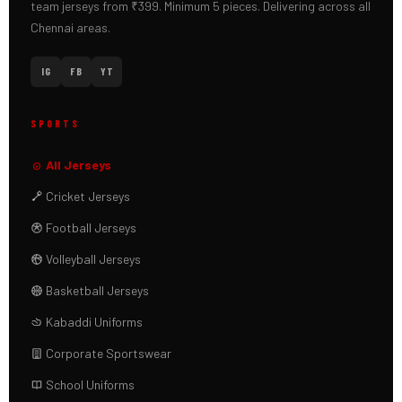
team jerseys from ₹399. Minimum 5 pieces. Delivering across all
Chennai areas.
IG
FB
YT
SPORTS
All Jerseys
Cricket Jerseys
Football Jerseys
Volleyball Jerseys
Basketball Jerseys
Kabaddi Uniforms
Corporate Sportswear
School Uniforms