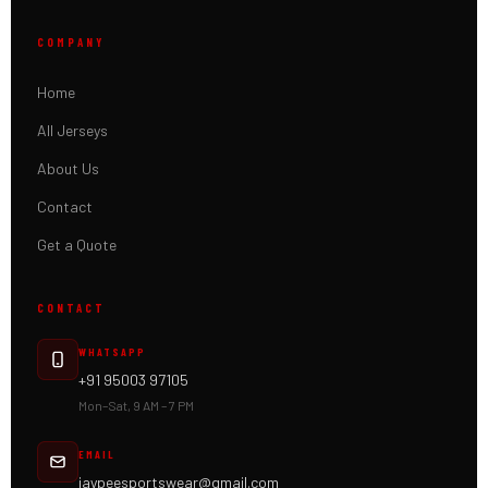
COMPANY
Home
All Jerseys
About Us
Contact
Get a Quote
CONTACT
WHATSAPP
+91 95003 97105
Mon–Sat, 9 AM – 7 PM
EMAIL
jaypeesportswear@gmail.com