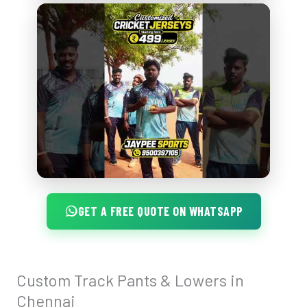
GET A FREE QUOTE ON WHATSAPP
Custom Track Pants & Lowers in
Custom
Track
Chennai