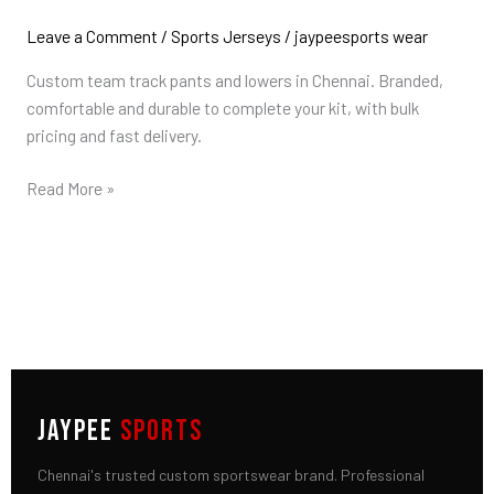
Pants
&
Leave a Comment
/
Sports Jerseys
/
jaypeesports wear
Lowers
Custom team track pants and lowers in Chennai. Branded,
in
comfortable and durable to complete your kit, with bulk
Chennai
pricing and fast delivery.
Read More »
JAYPEE
SPORTS
Chennai's trusted custom sportswear brand. Professional