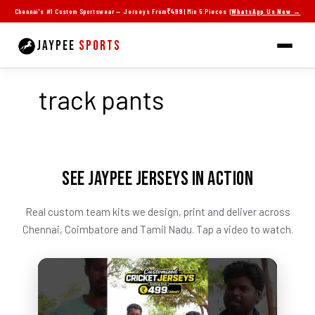
Skip
Chennai's #1 Custom Sportswear — Jerseys From
₹499
| Min 5 Pieces |
WhatsApp Us Now →
to
content
JAYPEE
SPORTS
track pants
SEE JAYPEE JERSEYS IN ACTION
Real custom team kits we design, print and deliver across
Chennai, Coimbatore and Tamil Nadu. Tap a video to watch.