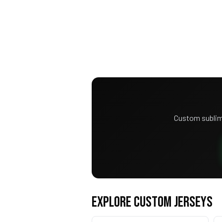
Custom sublim
EXPLORE CUSTOM JERSEYS