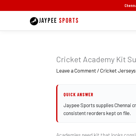
Skip
Chenna
to
JAYPEE
SPORTS
content
Cricket Academy Kit Su
Leave a Comment
/
Cricket Jerseys
QUICK ANSWER
Jaypee Sports supplies Chennai cri
consistent reorders kept on file.
Academies need kit that looks consi