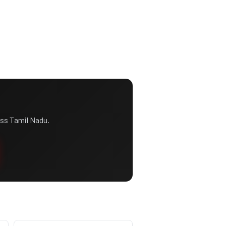
ss Tamil Nadu.