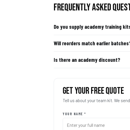
FREQUENTLY ASKED QUES
Do you supply academy training kit
Will reorders match earlier batches
Is there an academy discount?
GET YOUR FREE QUOTE
Tell us about your team kit. We se
YOUR NAME *