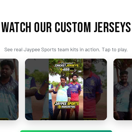
WATCH OUR CUSTOM JERSEYS
See real Jaypee Sports team kits in action. Tap to play.