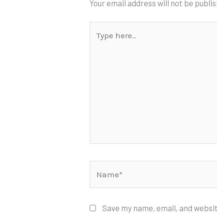
Your email address will not be publi
Type
here..
Name*
Save my name, email, and websit