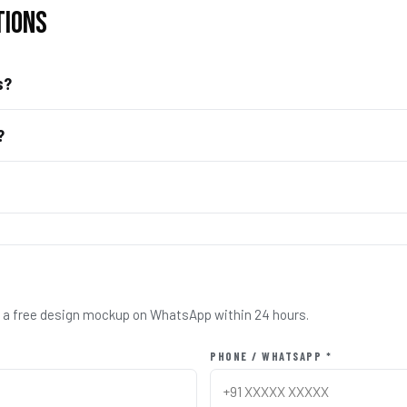
TIONS
s?
?
nd a free design mockup on WhatsApp within 24 hours.
PHONE / WHATSAPP *