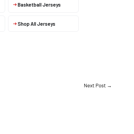
Basketball Jerseys
Shop All Jerseys
Next Post
→