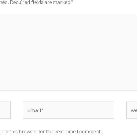
shed.
Required fields are marked
*
Email*
Webs
e in this browser for the next time I comment.