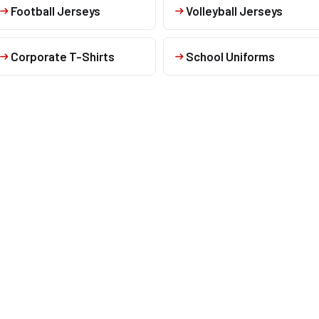
Football Jerseys
Volleyball Jerseys
Corporate T-Shirts
School Uniforms