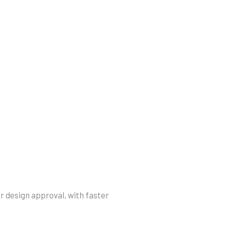
r design approval, with faster