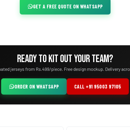
GET A FREE QUOTE ON WHATSAPP
READY TO KIT OUT YOUR TEAM?
ated jerseys from Rs.499/piece. Free design mockup. Delivery acro
ORDER ON WHATSAPP
CALL +91 95003 97105