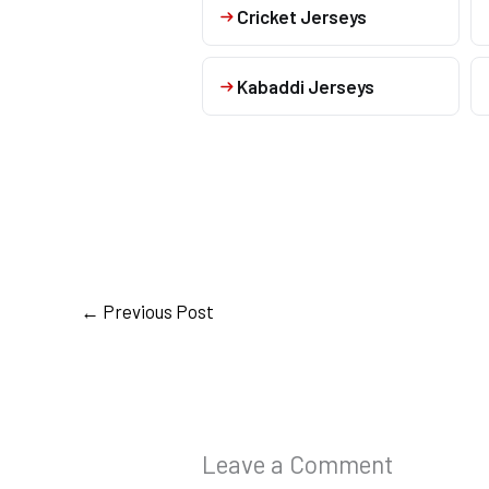
Cricket Jerseys
Kabaddi Jerseys
←
Previous Post
Leave a Comment