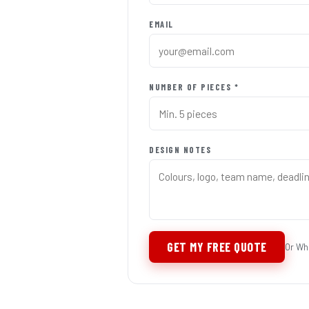
EMAIL
NUMBER OF PIECES *
DESIGN NOTES
GET MY FREE QUOTE
Or Wh