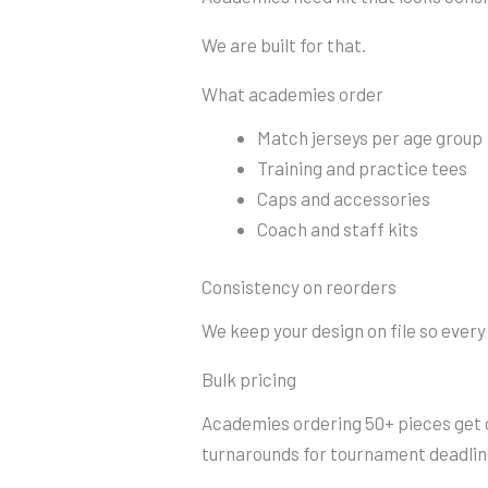
We are built for that.
What academies order
Match jerseys per age group
Training and practice tees
Caps and accessories
Coach and staff kits
Consistency on reorders
We keep your design on file so ever
Bulk pricing
Academies ordering 50+ pieces get o
turnarounds for tournament deadlin