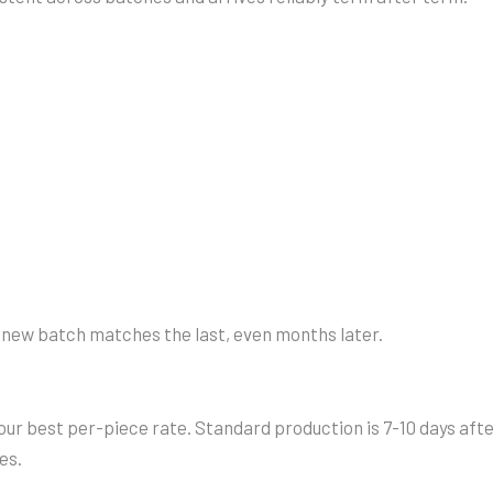
y new batch matches the last, even months later.
ur best per-piece rate. Standard production is 7-10 days afte
es.