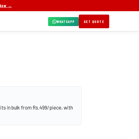
 Now →
WHATSAPP
GET QUOTE
ts in bulk from Rs.499/piece, with