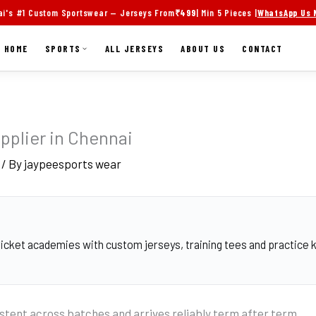
i's #1 Custom Sportswear — Jerseys From
₹499
| Min 5 Pieces |
WhatsApp Us
HOME
SPORTS
ALL JERSEYS
ABOUT US
CONTACT
pplier in Chennai
/ By
jaypeesports wear
cket academies with custom jerseys, training tees and practice ki
stent across batches and arrives reliably term after term.