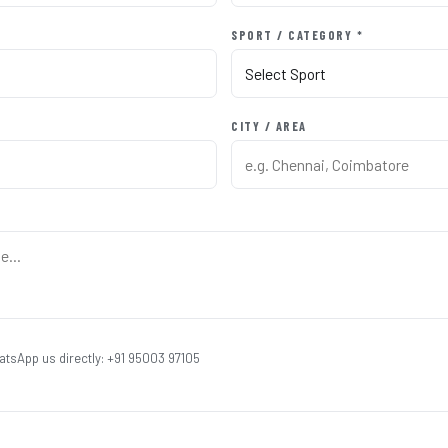
SPORT / CATEGORY *
CITY / AREA
atsApp us directly: +91 95003 97105