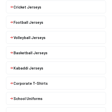
Cricket Jerseys
Football Jerseys
Volleyball Jerseys
Basketball Jerseys
Kabaddi Jerseys
Corporate T-Shirts
School Uniforms