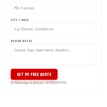
CITY / AREA
DESIGN NOTES
GET MY FREE QUOTE
Or WhatsApp us directly: +91 95003 97105