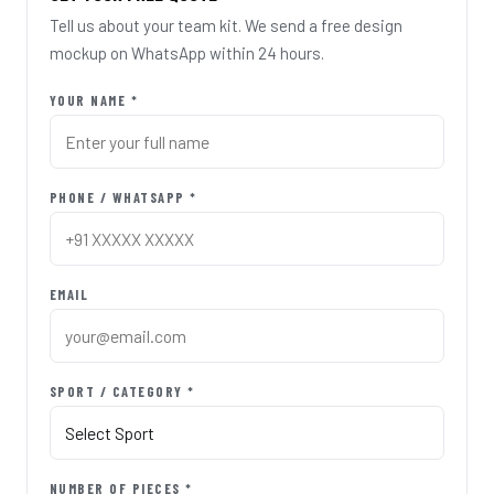
Tell us about your team kit. We send a free design
mockup on WhatsApp within 24 hours.
YOUR NAME *
PHONE / WHATSAPP *
EMAIL
SPORT / CATEGORY *
NUMBER OF PIECES *