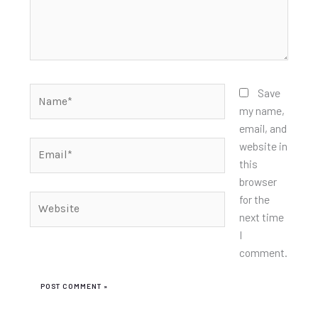
Name*
Save
my name,
email, and
Email*
website in
this
browser
for the
Website
next time
I
comment.