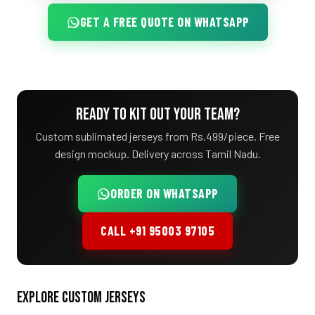
GET A FREE QUOTE ON WHATSAPP
READY TO KIT OUT YOUR TEAM?
Custom sublimated jerseys from Rs.499/piece. Free
design mockup. Delivery across Tamil Nadu.
ORDER ON WHATSAPP
CALL +91 95003 97105
EXPLORE CUSTOM JERSEYS