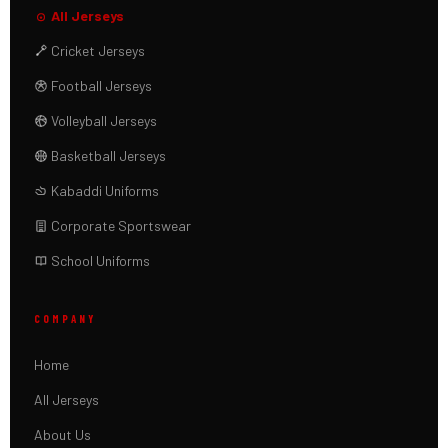
All Jerseys
Cricket Jerseys
Football Jerseys
Volleyball Jerseys
Basketball Jerseys
Kabaddi Uniforms
Corporate Sportswear
School Uniforms
COMPANY
Home
All Jerseys
About Us