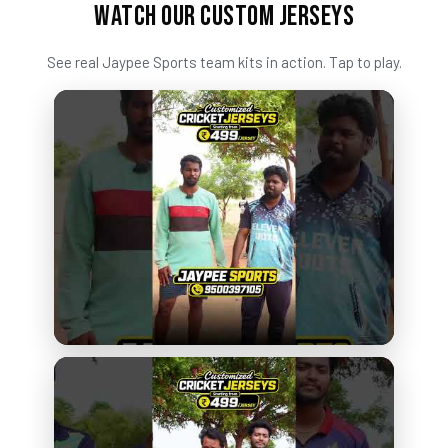
WATCH OUR CUSTOM JERSEYS
See real Jaypee Sports team kits in action. Tap to play.