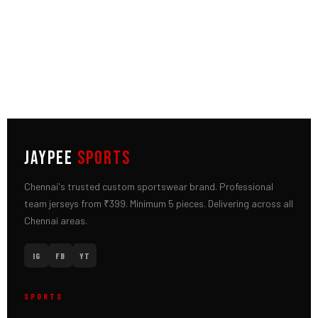
JAYPEE
SPORTS
Chennai's trusted custom sportswear brand. Professional
team jerseys from ₹399. Minimum 5 pieces. Delivering across all
Chennai areas.
IG
FB
YT
SPORTS