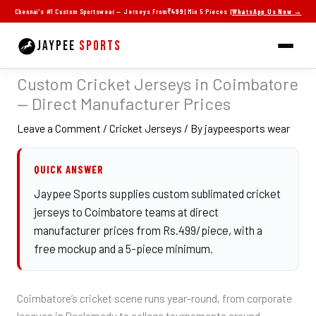
Skip
Chennai's #1 Custom Sportswear — Jerseys From
₹499
| Min 5 Pieces |
WhatsApp Us Now →
to
content
JAYPEE
SPORTS
Custom Cricket Jerseys in Coimbatore
— Direct Manufacturer Prices
Leave a Comment
/
Cricket Jerseys
/ By
jaypeesports wear
QUICK ANSWER
Jaypee Sports supplies custom sublimated cricket
jerseys to Coimbatore teams at direct
manufacturer prices from Rs.499/piece, with a
free mockup and a 5-piece minimum.
Coimbatore’s cricket scene runs year-round, from corporate
leagues in Peelamedu to college tournaments around