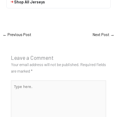
Shop All Jerseys
←
Previous Post
Next Post
→
Leave a Comment
Your email address will not be published.
Required fields
are marked
*
Type
here..