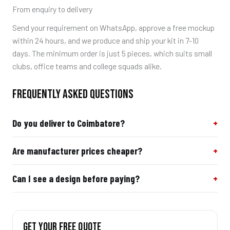
From enquiry to delivery
Send your requirement on WhatsApp, approve a free mockup
within 24 hours, and we produce and ship your kit in 7-10
days. The minimum order is just 5 pieces, which suits small
clubs, office teams and college squads alike.
FREQUENTLY ASKED QUESTIONS
Do you deliver to Coimbatore?
Are manufacturer prices cheaper?
Can I see a design before paying?
GET YOUR FREE QUOTE