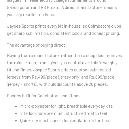
Gandhipuram and RS Puram. A direct manufacturer means
you skip reseller markups.
Jaypee Sports prints every kit in-house, so Coimbatore clubs
get sharp sublimation, consistent colour and honest pricing.
The advantage of buying direct
Buying from a manufacturer rather than a shop floor removes
the middle margin and gives you control over fabric weight,
fit and finish. Jaypee Sports prices custom sublimated
jerseys from Rs.499/piece (jersey only) and Rs.699/piece
(jersey + shorts), with bulk discounts above 20 pieces.
Fabrics built for Coimbatore conditions
Micro-polyester for light, breathable everyday kits
Interlock for a premium, structured match feel
Quick-dry mesh panels for ventilation in the heat