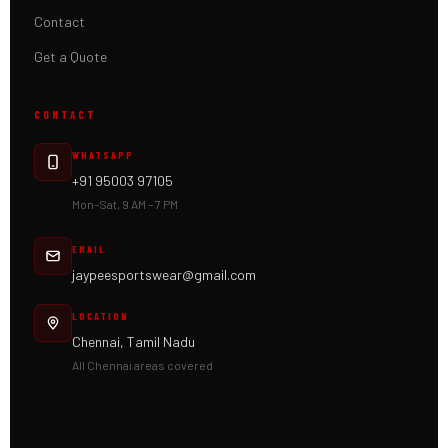
Contact
Get a Quote
CONTACT
WHATSAPP
+91 95003 97105
Mon–Sat, 9 AM – 7 PM
EMAIL
jaypeesportswear@gmail.com
LOCATION
Chennai, Tamil Nadu
All Chennai areas covered