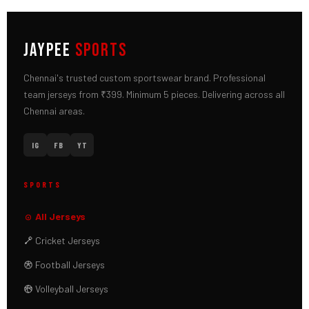
JAYPEE
SPORTS
Chennai's trusted custom sportswear brand. Professional
team jerseys from ₹399. Minimum 5 pieces. Delivering across all
Chennai areas.
IG
FB
YT
SPORTS
All Jerseys
Cricket Jerseys
Football Jerseys
Volleyball Jerseys