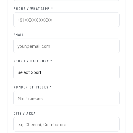
PHONE / WHATSAPP *
EMAIL
SPORT / CATEGORY *
NUMBER OF PIECES *
CITY / AREA