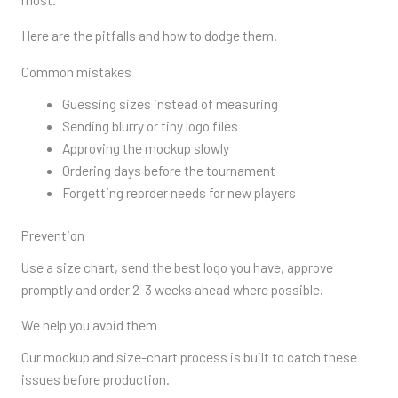
Here are the pitfalls and how to dodge them.
Common mistakes
Guessing sizes instead of measuring
Sending blurry or tiny logo files
Approving the mockup slowly
Ordering days before the tournament
Forgetting reorder needs for new players
Prevention
Use a size chart, send the best logo you have, approve
promptly and order 2-3 weeks ahead where possible.
We help you avoid them
Our mockup and size-chart process is built to catch these
issues before production.