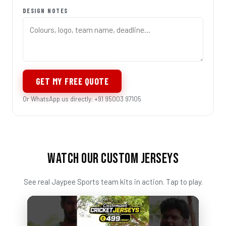
DESIGN NOTES
GET MY FREE QUOTE
Or WhatsApp us directly: +91 95003 97105
WATCH OUR CUSTOM JERSEYS
See real Jaypee Sports team kits in action. Tap to play.