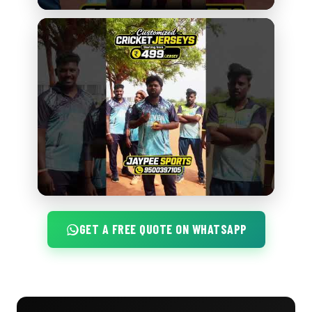
GET A FREE QUOTE ON WHATSAPP