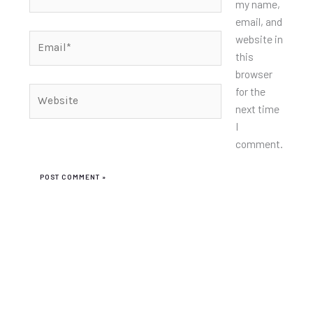
my name,
email, and
Email*
website in
this
browser
for the
Website
next time
I
comment.