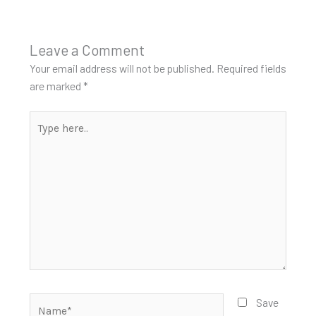
Leave a Comment
Your email address will not be published.
Required fields
are marked
*
Type
here..
Name*
Save