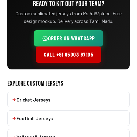
READY TO KIT OUT YOUR TEAM?
Custom sublimated jerseys from Rs.499/piece. Free
design mockup. Delivery across Tamil Nadu.
ORDER ON WHATSAPP
CALL +91 95003 97105
EXPLORE CUSTOM JERSEYS
Cricket Jerseys
Football Jerseys
Volleyball Jerseys