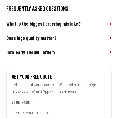
FREQUENTLY ASKED QUESTIONS
What is the biggest ordering mistake?
Does logo quality matter?
How early should I order?
GET YOUR FREE QUOTE
Tell us about your team kit. We send a free design
mockup on WhatsApp within 24 hours.
YOUR NAME *