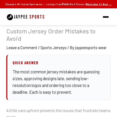
Skip
Chennai's #1 Custom Sportswear — Jerseys From
₹499
| Min 5 Pieces |
WhatsApp Us Now →
to
content
JAYPEE
SPORTS
Custom Jersey Order Mistakes to
Avoid
Leave a Comment
/
Sports Jerseys
/ By
jaypeesports wear
QUICK ANSWER
The most common jersey mistakes are guessing
sizes, approving designs late, sending low-
resolution logos and ordering too close to a
deadline. Each is easy to prevent.
A little care upfront prevents the issues that frustrate teams
most.