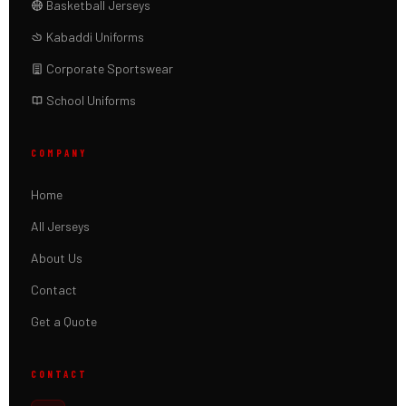
Basketball Jerseys
Kabaddi Uniforms
Corporate Sportswear
School Uniforms
COMPANY
Home
All Jerseys
About Us
Contact
Get a Quote
CONTACT