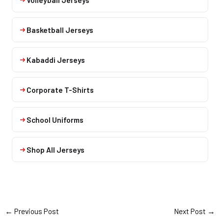
Basketball Jerseys
Kabaddi Jerseys
Corporate T-Shirts
School Uniforms
Shop All Jerseys
←
Previous Post
Next Post
→