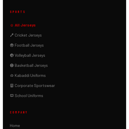
SPORTS
All Jerseys
Cricket Jerseys
Football Jerseys
Volleyball Jerseys
Basketball Jerseys
Kabaddi Uniforms
Corporate Sportswear
School Uniforms
COMPANY
Home