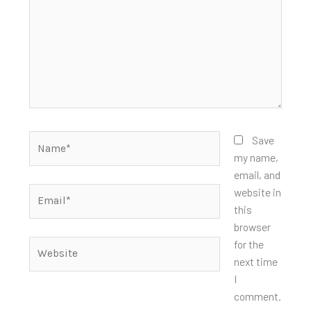
Name*
Save
my name,
email, and
Email*
website in
this
browser
for the
Website
next time
I
comment.