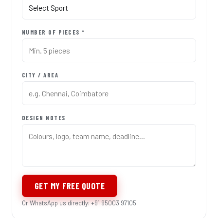
NUMBER OF PIECES *
CITY / AREA
DESIGN NOTES
GET MY FREE QUOTE
Or WhatsApp us directly: +91 95003 97105