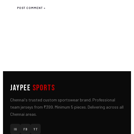
JAYPEE
SPORTS
Chennai's trusted custom sportswear brand. Professional
team jerseys from ₹399. Minimum 5 pieces. Delivering across all
Chennai areas.
IG
FB
YT