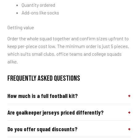
Quantity ordered
Add-ons like socks
Getting value
Order the whole squad together and confirm sizes upfront to
keep per-piece cost low. The minimum order is just 5 pieces,
which suits small clubs, office teams and college squads
alike.
FREQUENTLY ASKED QUESTIONS
How much is a full football kit?
Are goalkeeper jerseys priced differently?
Do you offer squad discounts?