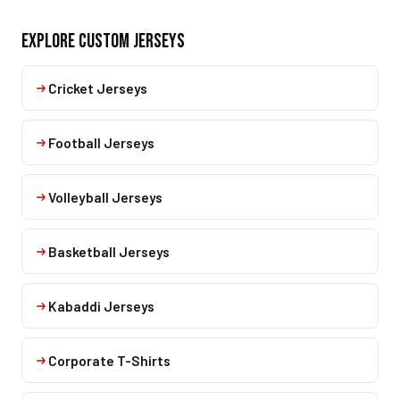
EXPLORE CUSTOM JERSEYS
Cricket Jerseys
Football Jerseys
Volleyball Jerseys
Basketball Jerseys
Kabaddi Jerseys
Corporate T-Shirts