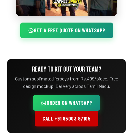
GET A FREE QUOTE ON WHATSAPP
READY TO KIT OUT YOUR TEAM?
Custom sublimated jerseys from Rs.499/piece. Free
design mockup. Delivery across Tamil Nadu.
ORDER ON WHATSAPP
CALL +91 95003 97105