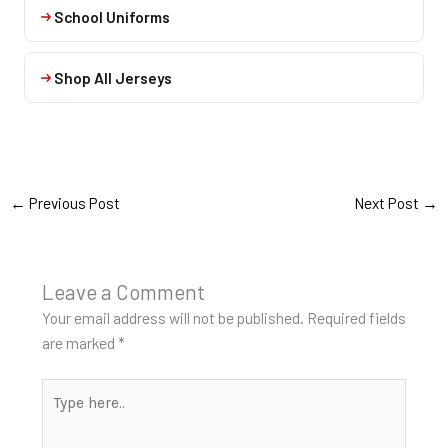
School Uniforms
Shop All Jerseys
←
Previous Post
Next Post
→
Leave a Comment
Your email address will not be published.
Required fields
are marked
*
Type
here..