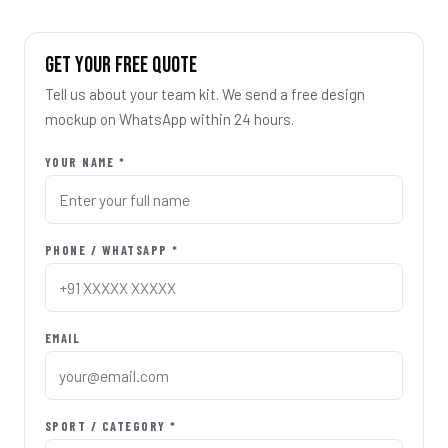
GET YOUR FREE QUOTE
Tell us about your team kit. We send a free design
mockup on WhatsApp within 24 hours.
YOUR NAME *
PHONE / WHATSAPP *
EMAIL
SPORT / CATEGORY *