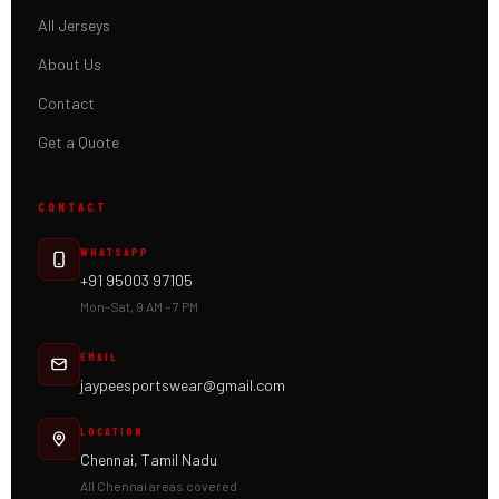
All Jerseys
About Us
Contact
Get a Quote
CONTACT
WHATSAPP
+91 95003 97105
Mon–Sat, 9 AM – 7 PM
EMAIL
jaypeesportswear@gmail.com
LOCATION
Chennai, Tamil Nadu
All Chennai areas covered