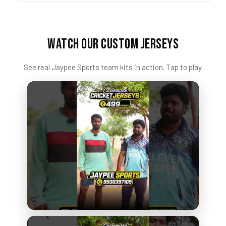
WATCH OUR CUSTOM JERSEYS
See real Jaypee Sports team kits in action. Tap to play.