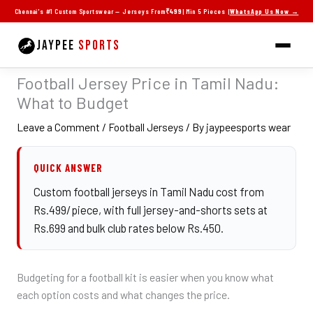
Skip
Chennai's #1 Custom Sportswear — Jerseys From
₹499
| Min 5 Pieces |
WhatsApp Us Now →
to
content
JAYPEE
SPORTS
Football Jersey Price in Tamil Nadu:
What to Budget
Leave a Comment
/
Football Jerseys
/ By
jaypeesports wear
QUICK ANSWER
Custom football jerseys in Tamil Nadu cost from
Rs.499/piece, with full jersey-and-shorts sets at
Rs.699 and bulk club rates below Rs.450.
Budgeting for a football kit is easier when you know what
each option costs and what changes the price.