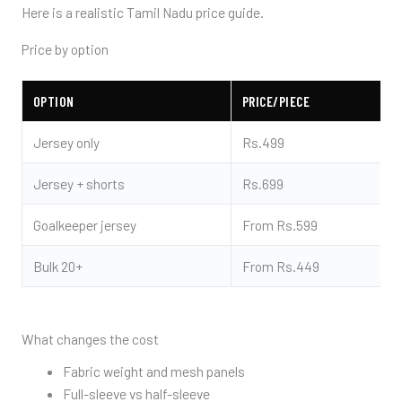
Here is a realistic Tamil Nadu price guide.
Price by option
OPTION
PRICE/PIECE
Jersey only
Rs.499
Jersey + shorts
Rs.699
Goalkeeper jersey
From Rs.599
Bulk 20+
From Rs.449
What changes the cost
Fabric weight and mesh panels
Full-sleeve vs half-sleeve