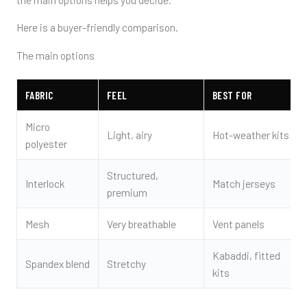
Here is a buyer-friendly comparison.
The main options
FABRIC
FEEL
BEST FOR
Micro
Light, airy
Hot-weather kits
polyester
Structured,
Interlock
Match jerseys
premium
Mesh
Very breathable
Vent panels
Kabaddi, fitted
Spandex blend
Stretchy
kits