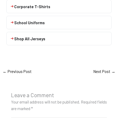
Corporate T-Shirts
School Uniforms
Shop All Jerseys
←
Previous Post
Next Post
→
Leave a Comment
Your email address will not be published.
Required fields
are marked
*