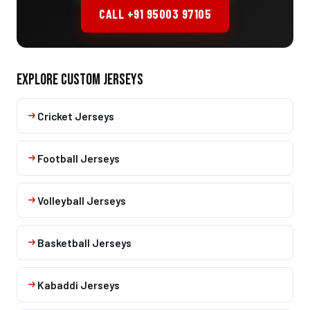
CALL +91 95003 97105
EXPLORE CUSTOM JERSEYS
Cricket Jerseys
Football Jerseys
Volleyball Jerseys
Basketball Jerseys
Kabaddi Jerseys