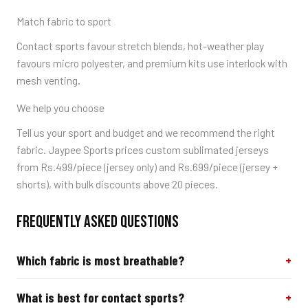
Match fabric to sport
Contact sports favour stretch blends, hot-weather play
favours micro polyester, and premium kits use interlock with
mesh venting.
We help you choose
Tell us your sport and budget and we recommend the right
fabric. Jaypee Sports prices custom sublimated jerseys
from Rs.499/piece (jersey only) and Rs.699/piece (jersey +
shorts), with bulk discounts above 20 pieces.
FREQUENTLY ASKED QUESTIONS
Which fabric is most breathable?
What is best for contact sports?