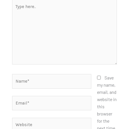
Type
here..
Name*
Save
my name,
email, and
Email*
website in
this
browser
for the
Website
next time