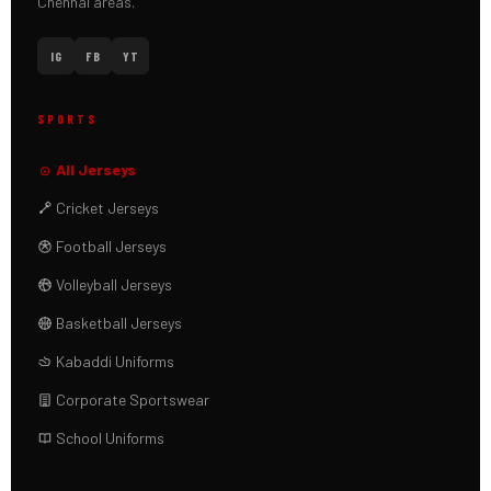
Chennai areas.
IG
FB
YT
SPORTS
All Jerseys
Cricket Jerseys
Football Jerseys
Volleyball Jerseys
Basketball Jerseys
Kabaddi Uniforms
Corporate Sportswear
School Uniforms