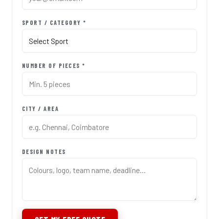
SPORT / CATEGORY *
NUMBER OF PIECES *
CITY / AREA
DESIGN NOTES