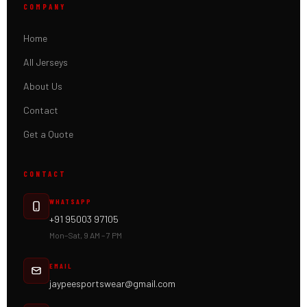
COMPANY
Home
All Jerseys
About Us
Contact
Get a Quote
CONTACT
WHATSAPP
+91 95003 97105
Mon–Sat, 9 AM – 7 PM
EMAIL
jaypeesportswear@gmail.com