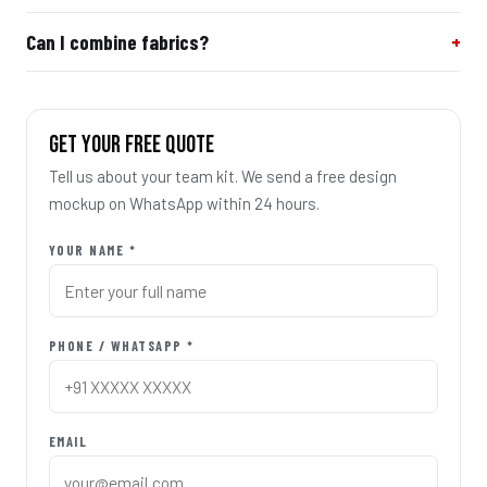
Can I combine fabrics?
GET YOUR FREE QUOTE
Tell us about your team kit. We send a free design
mockup on WhatsApp within 24 hours.
YOUR NAME *
PHONE / WHATSAPP *
EMAIL