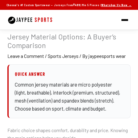
Skip
Chennai's #1 Custom Sportswear — Jerseys From
₹499
| Min 5 Pieces |
WhatsApp Us Now →
to
content
JAYPEE
SPORTS
Jersey Material Options: A Buyer’s
Comparison
Leave a Comment
/
Sports Jerseys
/ By
jaypeesports wear
QUICK ANSWER
Common jersey materials are micro polyester
(light, breathable), interlock (premium, structured),
mesh (ventilation) and spandex blends (stretch).
Choose based on sport, climate and budget.
Fabric choice shapes comfort, durability and price. Knowing
the main options helps you decide.