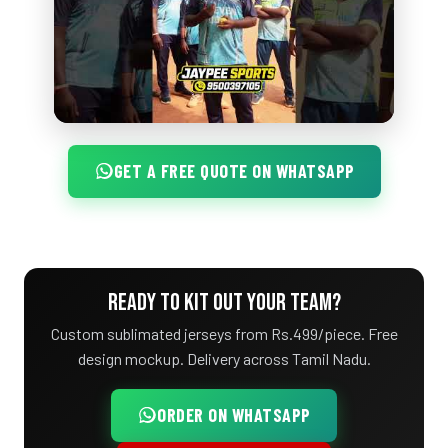
GET A FREE QUOTE ON WHATSAPP
READY TO KIT OUT YOUR TEAM?
Custom sublimated jerseys from Rs.499/piece. Free
design mockup. Delivery across Tamil Nadu.
ORDER ON WHATSAPP