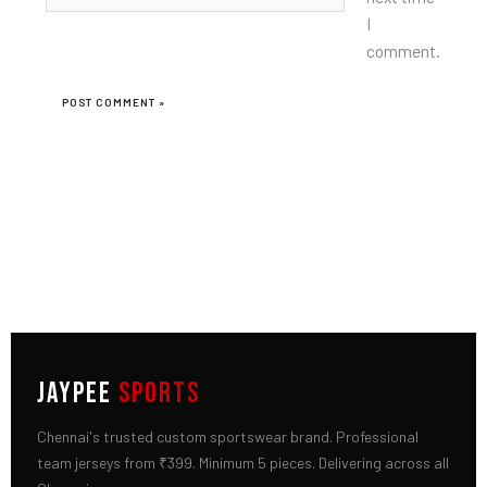
I
comment.
JAYPEE
SPORTS
Chennai's trusted custom sportswear brand. Professional
team jerseys from ₹399. Minimum 5 pieces. Delivering across all