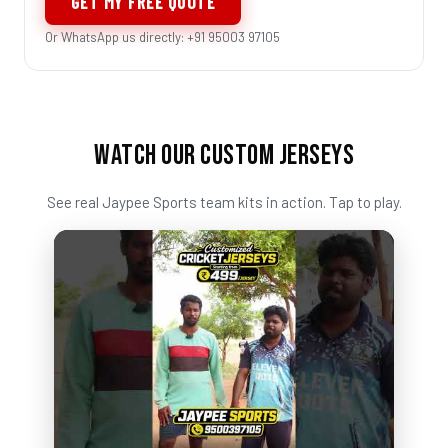
GET MY FREE QUOTE
Or WhatsApp us directly: +91 95003 97105
WATCH OUR CUSTOM JERSEYS
See real Jaypee Sports team kits in action. Tap to play.