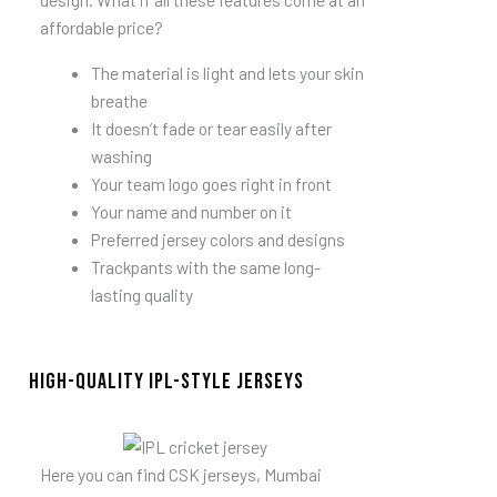
affordable price?
The material is light and lets your skin
breathe
It doesn’t fade or tear easily after
washing
Your team logo goes right in front
Your name and number on it
Preferred jersey colors and designs
Trackpants with the same long-
lasting quality
High-quality IPL-style jerseys
Here you can find CSK jerseys, Mumbai