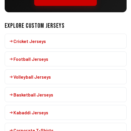
EXPLORE CUSTOM JERSEYS
Cricket Jerseys
Football Jerseys
Volleyball Jerseys
Basketball Jerseys
Kabaddi Jerseys
Corporate T-Shirts