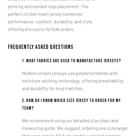
printing and number logo placement. The
perfect cricket team jersey combines
performance, comfort, durability, and style,
offering discounts for bulk orders.
Frequently Asked Questions
1.
What fabrics are used to manufacture jerseys?
Modern cricket jerseys use polyester blends with
moisture-wicking technology, offering breathability
and durability for long matches.
2.
How do I know which size jersey to order for my
team?
We recommend using our detailed size chart and
measuring guide. We suggest ordering one size larger
than your regular fit if you prefer a relaxed wearing