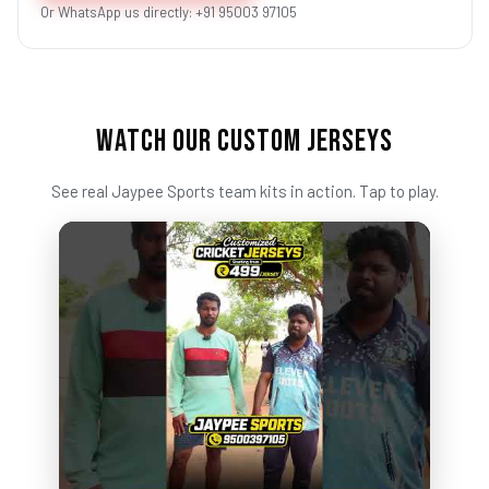
Or WhatsApp us directly: +91 95003 97105
WATCH OUR CUSTOM JERSEYS
See real Jaypee Sports team kits in action. Tap to play.