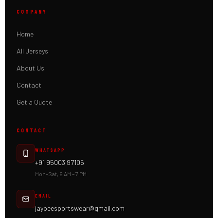
COMPANY
Home
All Jerseys
About Us
Contact
Get a Quote
CONTACT
WHATSAPP
+91 95003 97105
Mon–Sat, 9 AM – 7 PM
EMAIL
jaypeesportswear@gmail.com