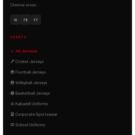
Chennai areas.
IG
FB
YT
SPORTS
All Jerseys
Cricket Jerseys
Football Jerseys
Volleyball Jerseys
Basketball Jerseys
Kabaddi Uniforms
Corporate Sportswear
School Uniforms