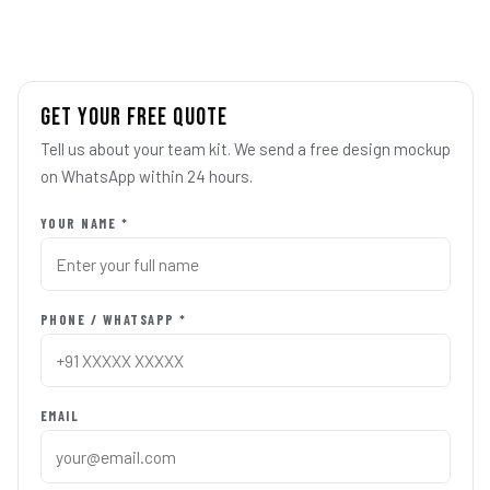
GET YOUR FREE QUOTE
Tell us about your team kit. We send a free design mockup
on WhatsApp within 24 hours.
YOUR NAME *
PHONE / WHATSAPP *
EMAIL