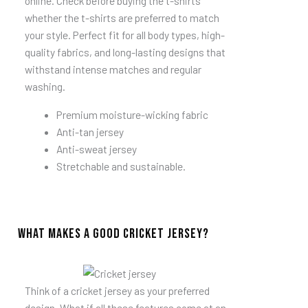
online. Check before buying the t-shirts
whether the t-shirts are preferred to match
your style. Perfect fit for all body types, high-
quality fabrics, and long-lasting designs that
withstand intense matches and regular
washing.
Premium moisture-wicking fabric
Anti-tan jersey
Anti-sweat jersey
Stretchable and sustainable.
What Makes a Good Cricket Jersey?
Think of a cricket jersey as your preferred
design. What if all these features come at an