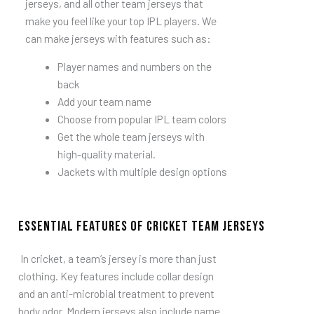
jerseys, and all other team jerseys that
make you feel like your top IPL players. We
can make jerseys with features such as:
Player names and numbers on the
back
Add your team name
Choose from popular IPL team colors
Get the whole team jerseys with
high-quality material.
Jackets with multiple design options
Essential Features of Cricket Team Jerseys
In cricket, a team’s jersey is more than just
clothing.
Key features include collar design
and an anti-microbial treatment to prevent
body odor. Modern jerseys also include name