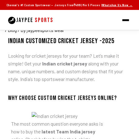
Skip
Chennai's #1 Custom Sportswear — Jerseys From
₹499
| Min 5 Pieces |
WhatsApp Us Now →
Latest Indian Cricket Jerseys 2025 with
to
Custom Design Collection
content
JAYPEE
SPORTS
/
Blog
/ By
jaypeesports wear
indian Customized Cricket Jersey -2025
Looking for cricket jerseys for your team? Let’s make it
simple! Get your
Indian cricket jersey
along with your
name, unique numbers, and custom designs that fit your
style. India’s top sportswear manufacturer.
Why Choose Custom Cricket Jerseys online?
The most common question everyone asks is
how to buy the
latest Team India jersey