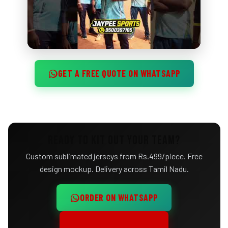
GET A FREE QUOTE ON WHATSAPP
READY TO KIT OUT YOUR TEAM?
Custom sublimated jerseys from Rs.499/piece. Free
design mockup. Delivery across Tamil Nadu.
ORDER ON WHATSAPP
CALL +91 95003 97105