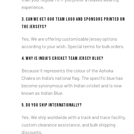
experience.
3.
Can we get our team logo and sponsors printed on
the jerseys?
Yes. We are offering customisable jersey options
according to your wish. Special terms for bulk orders.
4.
Why is India's cricket team jersey blue?
Because it represents the colour of the Ashoka
Chakra on India's national flag. The specific blue has
become synonymous with Indian cricket and is now
known as Indian Blue.
5.
Do you ship internationally?
Yes. We ship worldwide with a track and trace facility,
custom clearance assistance, and bulk shipping
discounts.