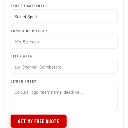
SPORT / CATEGORY *
NUMBER OF PIECES *
CITY / AREA
DESIGN NOTES
GET MY FREE QUOTE