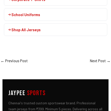
School Uniforms
Shop All Jerseys
←
Previous Post
Next Post
→
JAYPEE
SPORTS
Chennai's trusted custom sportswear brand. Professional
team jerseys from ₹399. Minimum 5 pieces. Delivering across all