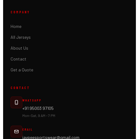
COMPANY
Home
All Jerseys
About Us
Contact
Get a Quote
CONTACT
WHATSAPP
+91 95003 97105
Mon–Sat, 9 AM – 7 PM
EMAIL
jaypeesportswear@gmail.com