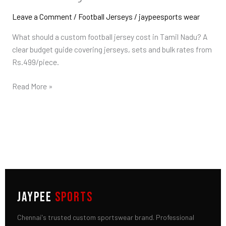
Price
in
Leave a Comment
/
Football Jerseys
/
jaypeesports wear
Tamil
What should a custom football jersey cost in Tamil Nadu? A
Nadu:
clear budget guide covering jerseys, sets and bulk rates from
What
Rs.499/piece.
to
Budget
Read More »
JAYPEE
SPORTS
Chennai's trusted custom sportswear brand. Professional