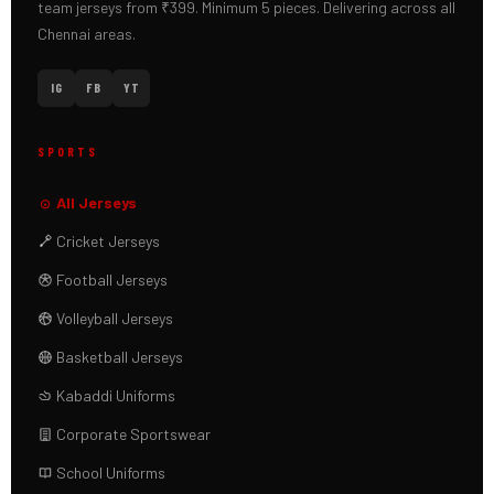
team jerseys from ₹399. Minimum 5 pieces. Delivering across all
Chennai areas.
IG
FB
YT
SPORTS
All Jerseys
Cricket Jerseys
Football Jerseys
Volleyball Jerseys
Basketball Jerseys
Kabaddi Uniforms
Corporate Sportswear
School Uniforms