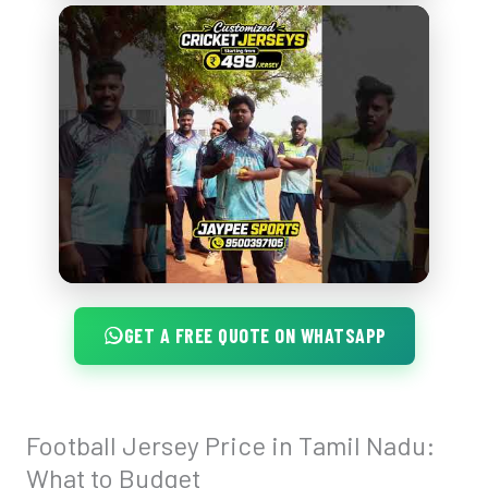
GET A FREE QUOTE ON WHATSAPP
Football Jersey Price in Tamil Nadu:
Football
Jersey
What to Budget