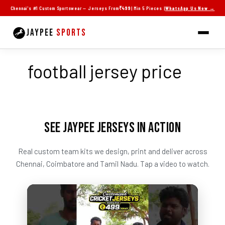
Skip
Chennai's #1 Custom Sportswear — Jerseys From
₹499
| Min 5 Pieces |
WhatsApp Us Now →
to
content
JAYPEE
SPORTS
football jersey price
SEE JAYPEE JERSEYS IN ACTION
Real custom team kits we design, print and deliver across
Chennai, Coimbatore and Tamil Nadu. Tap a video to watch.