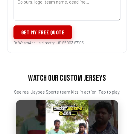
GET MY FREE QUOTE
Or WhatsApp us directly: +91 95003 97105
WATCH OUR CUSTOM JERSEYS
See real Jaypee Sports team kits in action. Tap to play.