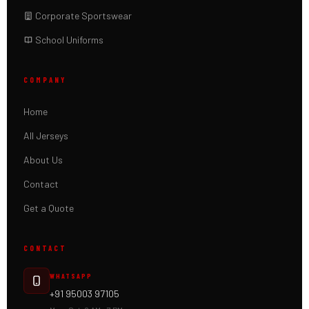
Corporate Sportswear
School Uniforms
COMPANY
Home
All Jerseys
About Us
Contact
Get a Quote
CONTACT
WHATSAPP
+91 95003 97105