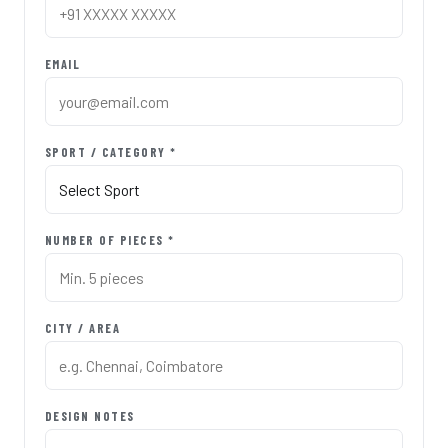
EMAIL
SPORT / CATEGORY *
NUMBER OF PIECES *
CITY / AREA
DESIGN NOTES