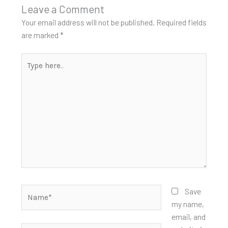
Leave a Comment
Your email address will not be published.
Required fields
are marked
*
Type
here..
Name*
Save
my name,
email, and