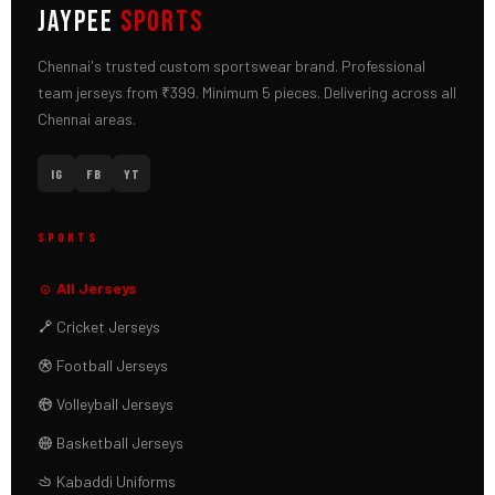
JAYPEE
SPORTS
Chennai's trusted custom sportswear brand. Professional
team jerseys from ₹399. Minimum 5 pieces. Delivering across all
Chennai areas.
IG
FB
YT
SPORTS
All Jerseys
Cricket Jerseys
Football Jerseys
Volleyball Jerseys
Basketball Jerseys
Kabaddi Uniforms