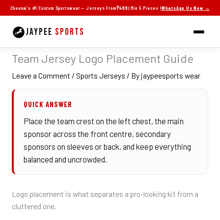
Skip
Chennai's #1 Custom Sportswear — Jerseys From
₹499
| Min 5 Pieces |
WhatsApp Us Now →
to
content
JAYPEE
SPORTS
Team Jersey Logo Placement Guide
Leave a Comment
/
Sports Jerseys
/ By
jaypeesports wear
QUICK ANSWER
Place the team crest on the left chest, the main
sponsor across the front centre, secondary
sponsors on sleeves or back, and keep everything
balanced and uncrowded.
Logo placement is what separates a pro-looking kit from a
cluttered one.