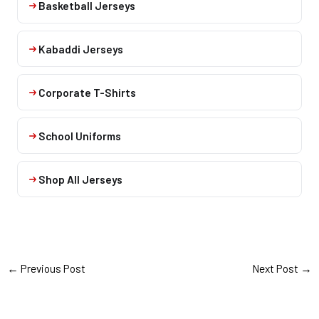
Basketball Jerseys
Kabaddi Jerseys
Corporate T-Shirts
School Uniforms
Shop All Jerseys
←
Previous Post
Next Post
→