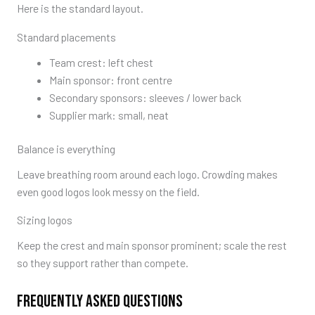
Here is the standard layout.
Standard placements
Team crest: left chest
Main sponsor: front centre
Secondary sponsors: sleeves / lower back
Supplier mark: small, neat
Balance is everything
Leave breathing room around each logo. Crowding makes
even good logos look messy on the field.
Sizing logos
Keep the crest and main sponsor prominent; scale the rest
so they support rather than compete.
FREQUENTLY ASKED QUESTIONS