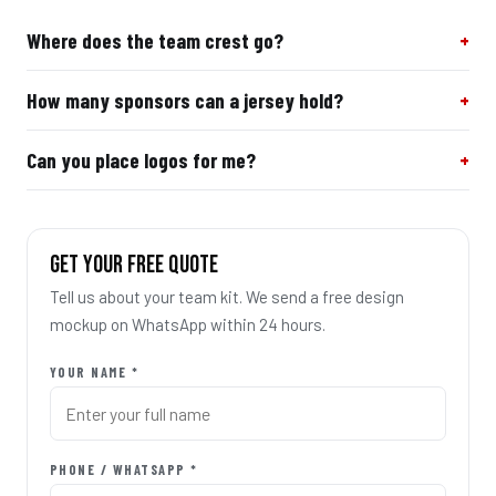
Where does the team crest go?
How many sponsors can a jersey hold?
Can you place logos for me?
GET YOUR FREE QUOTE
Tell us about your team kit. We send a free design
mockup on WhatsApp within 24 hours.
YOUR NAME *
PHONE / WHATSAPP *