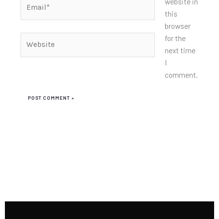
Email*
website in
this
browser
for the
Website
next time
I
comment.