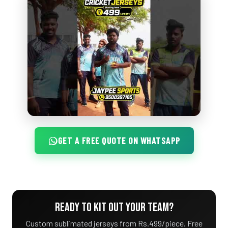
GET A FREE QUOTE ON WHATSAPP
READY TO KIT OUT YOUR TEAM?
Custom sublimated jerseys from Rs.499/piece. Free