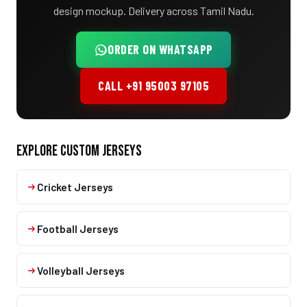
design mockup. Delivery across Tamil Nadu.
ORDER ON WHATSAPP
CALL +91 95003 97105
EXPLORE CUSTOM JERSEYS
Cricket Jerseys
Football Jerseys
Volleyball Jerseys