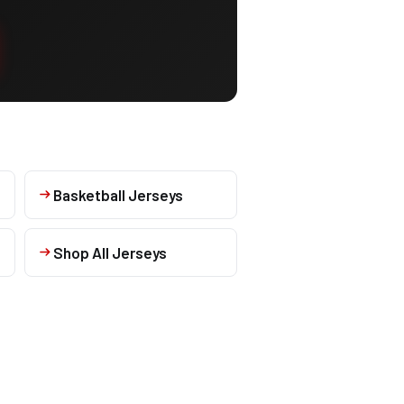
Basketball Jerseys
Shop All Jerseys