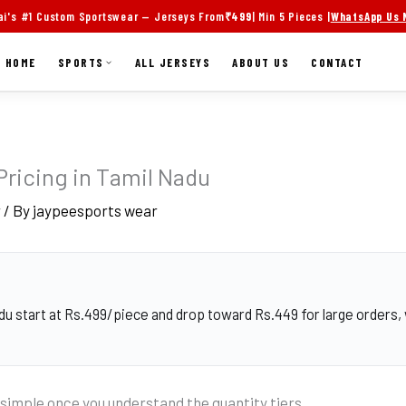
i's #1 Custom Sportswear — Jerseys From
₹499
| Min 5 Pieces |
WhatsApp Us
HOME
SPORTS
ALL JERSEYS
ABOUT US
CONTACT
Pricing in Tamil Nadu
r
/ By
jaypeesports wear
du start at Rs.499/piece and drop toward Rs.449 for large orders, 
 simple once you understand the quantity tiers.