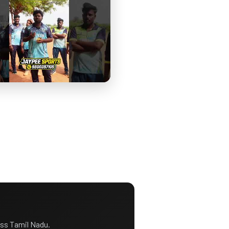
ss Tamil Nadu.