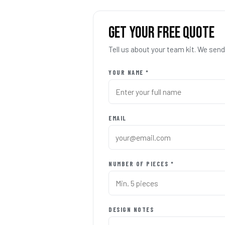
GET YOUR FREE QUOTE
Tell us about your team kit. We se
YOUR NAME *
EMAIL
NUMBER OF PIECES *
DESIGN NOTES