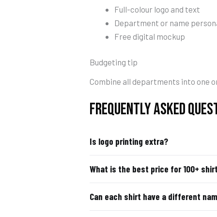
Full-colour logo and text
Department or name persona
Free digital mockup
Budgeting tip
Combine all departments into one or
FREQUENTLY ASKED QUES
Is logo printing extra?
What is the best price for 100+ shir
Can each shirt have a different na