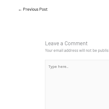
←
Previous Post
Leave a Comment
Your email address will not be publi
Type
here..