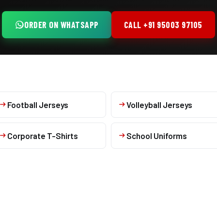
ORDER ON WHATSAPP
CALL +91 95003 97105
Football Jerseys
Volleyball Jerseys
Corporate T-Shirts
School Uniforms