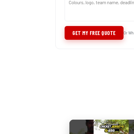
GET MY FREE QUOTE
Or Wh