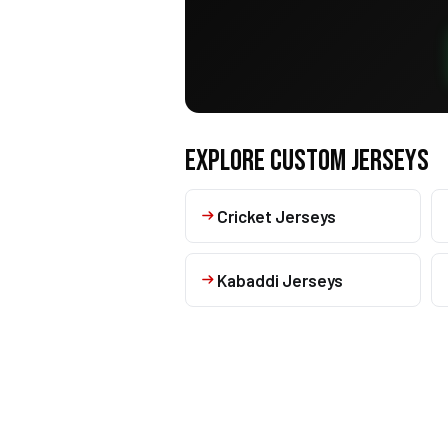
EXPLORE CUSTOM JERSEYS
Cricket Jerseys
Kabaddi Jerseys