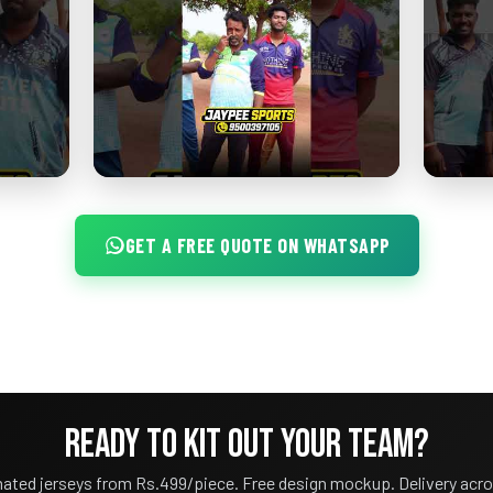
GET A FREE QUOTE ON WHATSAPP
READY TO KIT OUT YOUR TEAM?
ated jerseys from Rs.499/piece. Free design mockup. Delivery acro