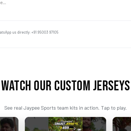
atsApp us directly: +91 95003 97105
WATCH OUR CUSTOM JERSEYS
See real Jaypee Sports team kits in action. Tap to play.