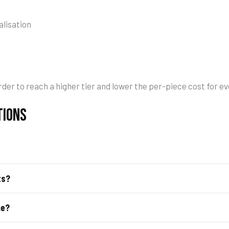
lisation
der to reach a higher tier and lower the per-piece cost for e
TIONS
ts?
me?