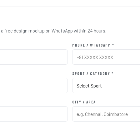
nd a free design mockup on WhatsApp within 24 hours.
PHONE / WHATSAPP *
SPORT / CATEGORY *
CITY / AREA