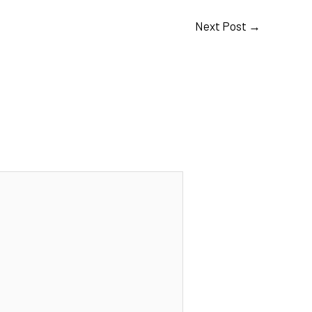
Next Post
→