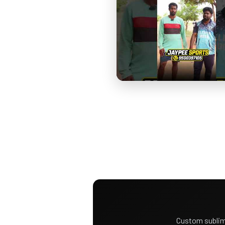
Custom sublim