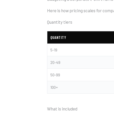
Here is how pricing scales for comp
Quantity tiers
QUANTITY
5-19
20-49
50-99
100+
What is included