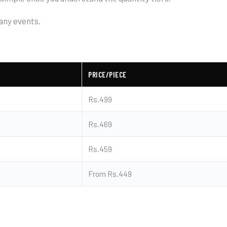
any events.
PRICE/PIECE
Rs.499
Rs.469
Rs.459
From Rs.449