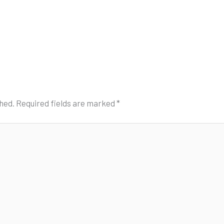
shed.
Required fields are marked
*