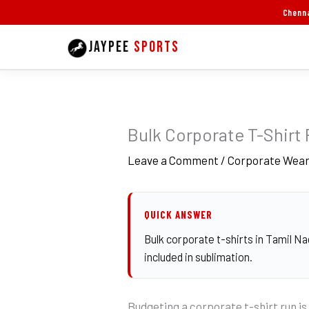
Skip
Chenna
to
JAYPEE
SPORTS
content
Bulk Corporate T-Shirt 
Leave a Comment
/
Corporate Wea
QUICK ANSWER
Bulk corporate t-shirts in Tamil Na
included in sublimation.
Budgeting a corporate t-shirt run is