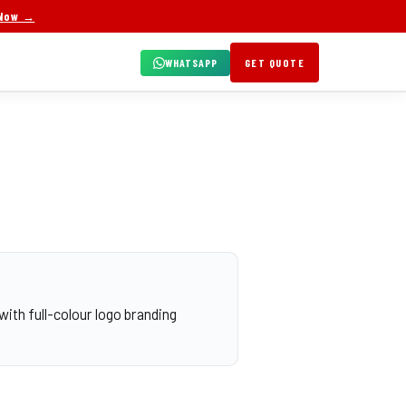
 Now →
WHATSAPP
GET QUOTE
with full-colour logo branding