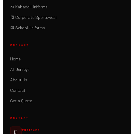
Kabaddi Uniforms
Corporate Sportswear
School Uniforms
COMPANY
Home
All Jerseys
About Us
Contact
Get a Quote
CONTACT
WHATSAPP