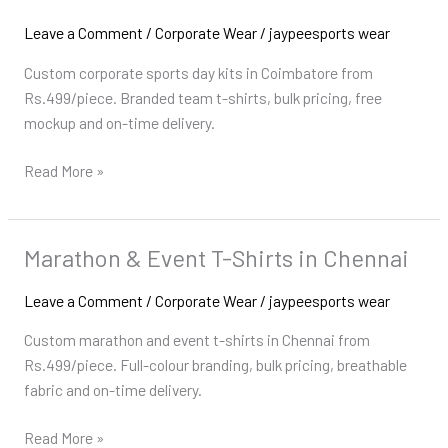
Day
Kits
Leave a Comment
/
Corporate Wear
/
jaypeesports wear
in
Custom corporate sports day kits in Coimbatore from
Coimbatore
Rs.499/piece. Branded team t-shirts, bulk pricing, free
mockup and on-time delivery.
Read More »
Marathon & Event T-Shirts in Chennai
Marathon
&
Leave a Comment
/
Corporate Wear
/
jaypeesports wear
Event
T-
Custom marathon and event t-shirts in Chennai from
Shirts
Rs.499/piece. Full-colour branding, bulk pricing, breathable
in
fabric and on-time delivery.
Chennai
Read More »