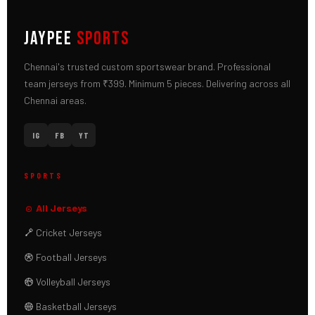
JAYPEE
SPORTS
Chennai's trusted custom sportswear brand. Professional
team jerseys from ₹399. Minimum 5 pieces. Delivering across all
Chennai areas.
IG
FB
YT
SPORTS
All Jerseys
Cricket Jerseys
Football Jerseys
Volleyball Jerseys
Basketball Jerseys