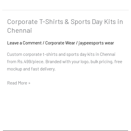
Corporate T-Shirts & Sports Day Kits in
Corporate
T-
Chennai
Shirts
&
Leave a Comment
/
Corporate Wear
/
jaypeesports wear
Sports
Custom corporate t-shirts and sports day kits in Chennai
Day
from Rs.499/piece. Branded with your logo, bulk pricing, free
Kits
mockup and fast delivery.
in
Chennai
Read More »