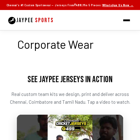
Skip
Chennai's #1 Custom Sportswear — Jerseys From
₹499
| Min 5 Pieces |
WhatsApp Us Now →
to
content
JAYPEE
SPORTS
Corporate Wear
SEE JAYPEE JERSEYS IN ACTION
Real custom team kits we design, print and deliver across
Chennai, Coimbatore and Tamil Nadu. Tap a video to watch.