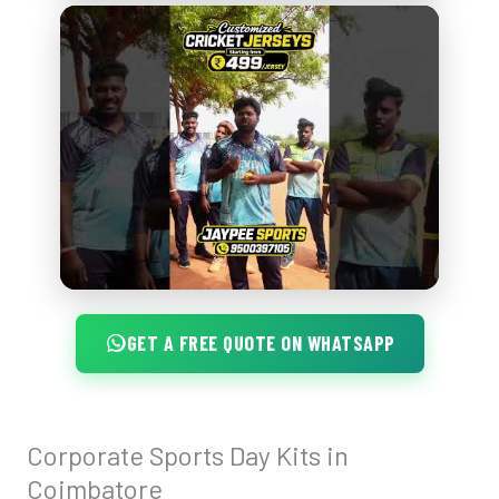
GET A FREE QUOTE ON WHATSAPP
Corporate Sports Day Kits in
Corporate
Sports
Coimbatore