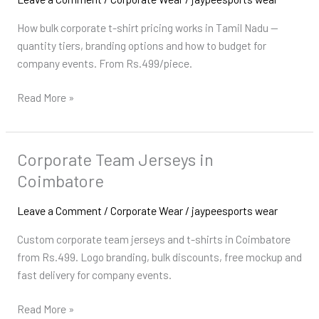
Pricing
How bulk corporate t-shirt pricing works in Tamil Nadu —
in
quantity tiers, branding options and how to budget for
Tamil
company events. From Rs.499/piece.
Nadu
Read More »
Corporate Team Jerseys in
Corporate
Team
Coimbatore
Jerseys
in
Leave a Comment
/
Corporate Wear
/
jaypeesports wear
Coimbatore
Custom corporate team jerseys and t-shirts in Coimbatore
from Rs.499. Logo branding, bulk discounts, free mockup and
fast delivery for company events.
Read More »