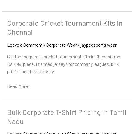
Corporate Cricket Tournament Kits in
Corporate
Cricket
Chennai
Tournament
Kits
Leave a Comment
/
Corporate Wear
/
jaypeesports wear
in
Custom corporate cricket tournament kits in Chennai from
Chennai
Rs.499/piece. Branded jerseys for company leagues, bulk
pricing and fast delivery.
Read More »
Bulk Corporate T-Shirt Pricing in Tamil
Bulk
Corporate
Nadu
T-
Shirt
Leave a Comment
/
Corporate Wear
/
jaypeesports wear