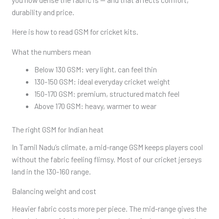
durability and price.
Here is how to read GSM for cricket kits.
What the numbers mean
Below 130 GSM: very light, can feel thin
130-150 GSM: ideal everyday cricket weight
150-170 GSM: premium, structured match feel
Above 170 GSM: heavy, warmer to wear
The right GSM for Indian heat
In Tamil Nadu’s climate, a mid-range GSM keeps players cool
without the fabric feeling flimsy. Most of our cricket jerseys
land in the 130-160 range.
Balancing weight and cost
Heavier fabric costs more per piece. The mid-range gives the