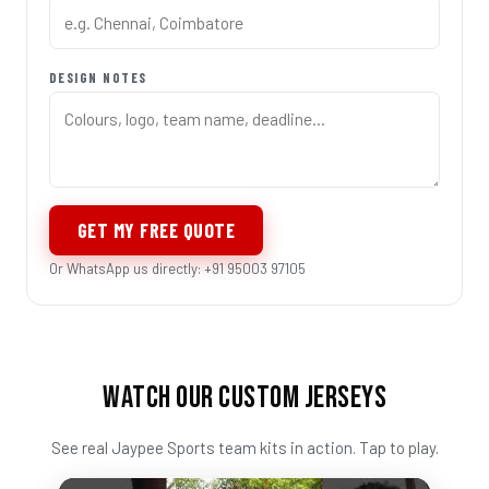
DESIGN NOTES
GET MY FREE QUOTE
Or WhatsApp us directly: +91 95003 97105
WATCH OUR CUSTOM JERSEYS
See real Jaypee Sports team kits in action. Tap to play.