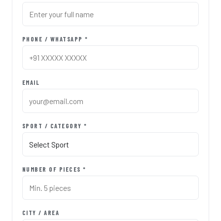
PHONE / WHATSAPP *
EMAIL
SPORT / CATEGORY *
NUMBER OF PIECES *
CITY / AREA