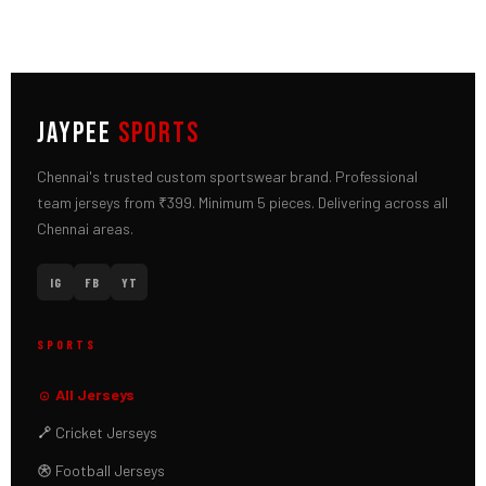
JAYPEE
SPORTS
Chennai's trusted custom sportswear brand. Professional
team jerseys from ₹399. Minimum 5 pieces. Delivering across all
Chennai areas.
IG
FB
YT
SPORTS
All Jerseys
Cricket Jerseys
Football Jerseys