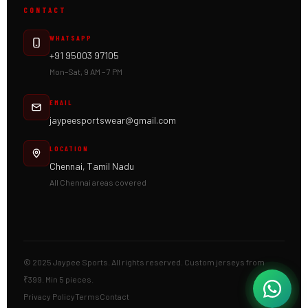
CONTACT
WHATSAPP
+91 95003 97105
Mon–Sat, 9 AM – 7 PM
EMAIL
jaypeesportswear@gmail.com
LOCATION
Chennai, Tamil Nadu
All Chennai areas covered
© 2025 Jaypee Sports. All rights reserved. Custom jerseys from
₹399. Min 5 pieces.
Privacy Policy
Terms
Contact