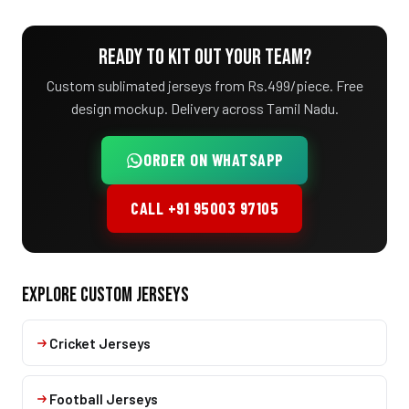
READY TO KIT OUT YOUR TEAM?
Custom sublimated jerseys from Rs.499/piece. Free
design mockup. Delivery across Tamil Nadu.
ORDER ON WHATSAPP
CALL +91 95003 97105
EXPLORE CUSTOM JERSEYS
Cricket Jerseys
Football Jerseys