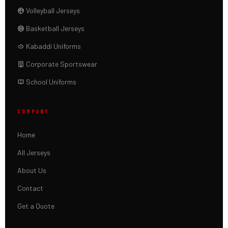
Volleyball Jerseys
Basketball Jerseys
Kabaddi Uniforms
Corporate Sportswear
School Uniforms
COMPANY
Home
All Jerseys
About Us
Contact
Get a Quote