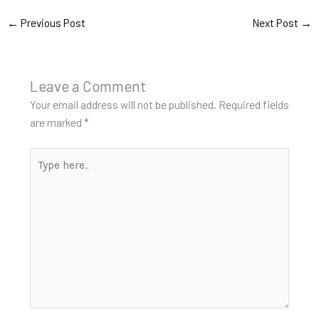
←
Previous Post
Next Post
→
Leave a Comment
Your email address will not be published.
Required fields
are marked
*
Type
here..