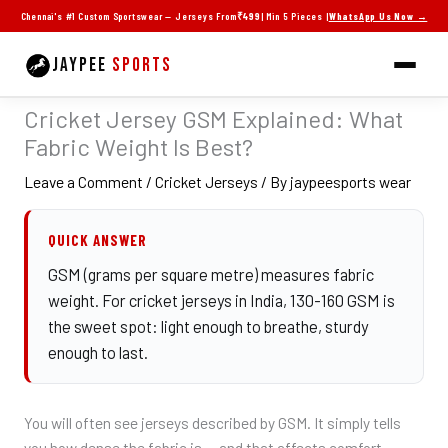
Skip
Chennai's #1 Custom Sportswear — Jerseys From
₹499
| Min 5 Pieces |
WhatsApp Us Now →
to
content
JAYPEE
SPORTS
Cricket Jersey GSM Explained: What
Fabric Weight Is Best?
Leave a Comment
/
Cricket Jerseys
/ By
jaypeesports wear
QUICK ANSWER
GSM (grams per square metre) measures fabric
weight. For cricket jerseys in India, 130-160 GSM is
the sweet spot: light enough to breathe, sturdy
enough to last.
You will often see jerseys described by GSM. It simply tells
you how dense the fabric is — and that affects comfort,