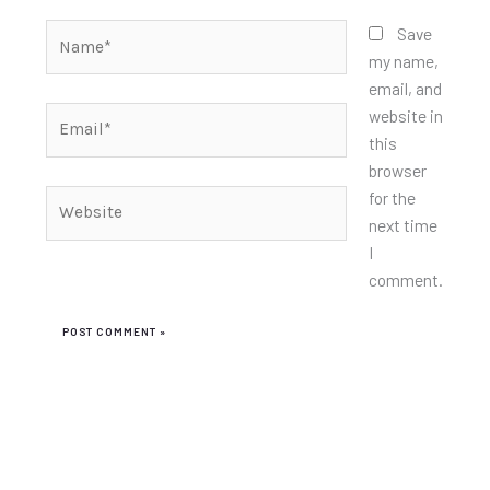
Name*
Save
my name,
email, and
Email*
website in
this
browser
for the
Website
next time
I
comment.