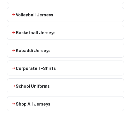
Volleyball Jerseys
Basketball Jerseys
Kabaddi Jerseys
Corporate T-Shirts
School Uniforms
Shop All Jerseys