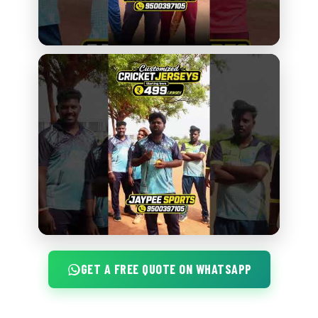
GET A FREE QUOTE ON WHATSAPP