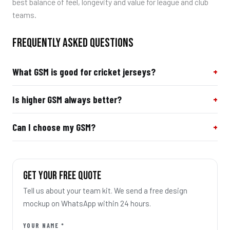
best balance of feel, longevity and value for league and club
teams.
FREQUENTLY ASKED QUESTIONS
What GSM is good for cricket jerseys?
Is higher GSM always better?
Can I choose my GSM?
GET YOUR FREE QUOTE
Tell us about your team kit. We send a free design
mockup on WhatsApp within 24 hours.
YOUR NAME *